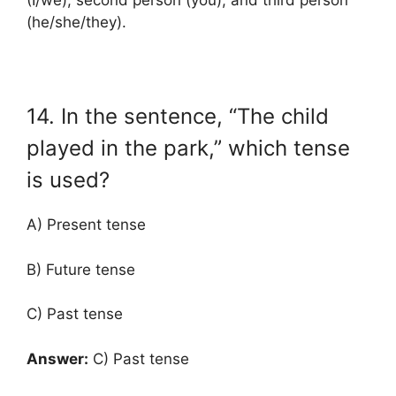
(I/we), second person (you), and third person
(he/she/they).
14. In the sentence, “The child
played in the park,” which tense
is used?
A) Present tense
B) Future tense
C) Past tense
Answer:
C) Past tense