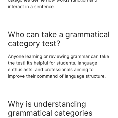
categories define how words function and
interact in a sentence.
Who can take a grammatical
category test?
Anyone learning or reviewing grammar can take
the test! It’s helpful for students, language
enthusiasts, and professionals aiming to
improve their command of language structure.
Why is understanding
grammatical categories