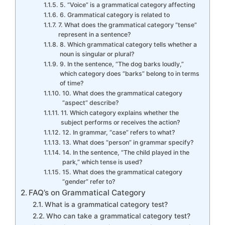
5. “Voice” is a grammatical category affecting
6. Grammatical category is related to
7. What does the grammatical category “tense”
represent in a sentence?
8. Which grammatical category tells whether a
noun is singular or plural?
9. In the sentence, “The dog barks loudly,”
which category does “barks” belong to in terms
of time?
10. What does the grammatical category
“aspect” describe?
11. Which category explains whether the
subject performs or receives the action?
12. In grammar, “case” refers to what?
13. What does “person” in grammar specify?
14. In the sentence, “The child played in the
park,” which tense is used?
15. What does the grammatical category
“gender” refer to?
FAQ’s on Grammatical Category
What is a grammatical category test?
Who can take a grammatical category test?