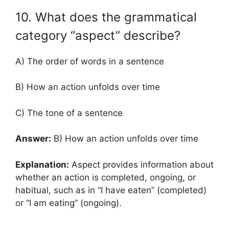
10. What does the grammatical
category “aspect” describe?
A) The order of words in a sentence
B) How an action unfolds over time
C) The tone of a sentence
Answer:
B) How an action unfolds over time
Explanation:
Aspect provides information about
whether an action is completed, ongoing, or
habitual, such as in “I have eaten” (completed)
or “I am eating” (ongoing).