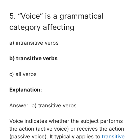
5. “Voice” is a grammatical
category affecting
a) intransitive verbs
b) transitive verbs
c) all verbs
Explanation:
Answer: b) transitive verbs
Voice indicates whether the subject performs
the action (active voice) or receives the action
(passive voice). It typically applies to
transitive