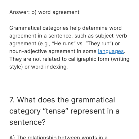
Answer: b) word agreement
Grammatical categories help determine word
agreement in a sentence, such as subject-verb
agreement (e.g., “He runs” vs. “They run”) or
noun-adjective agreement in some
languages
.
They are not related to calligraphic form (writing
style) or word indexing.
7. What does the grammatical
category “tense” represent in a
sentence?
A) The relationship between words in a