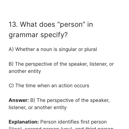
13. What does “person” in
grammar specify?
A) Whether a noun is singular or plural
B) The perspective of the speaker, listener, or
another entity
C) The time when an action occurs
Answer:
B) The perspective of the speaker,
listener, or another entity
Explanation:
Person identifies first person