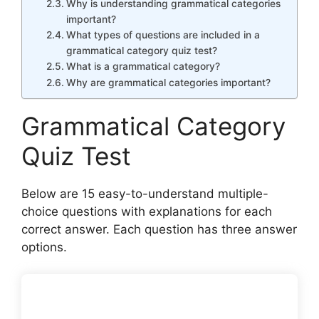
Why is understanding grammatical categories
important?
What types of questions are included in a
grammatical category quiz test?
What is a grammatical category?
Why are grammatical categories important?
Grammatical Category
Quiz Test
Below are 15 easy-to-understand multiple-
choice questions with explanations for each
correct answer. Each question has three answer
options.