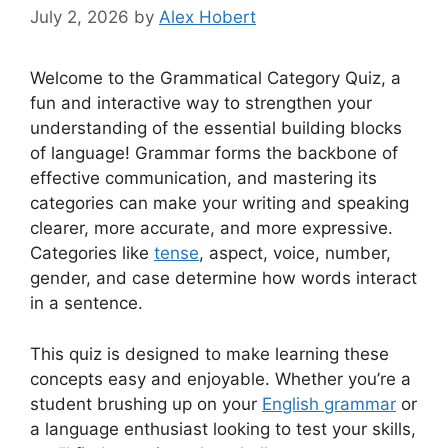
July 2, 2026
by
Alex Hobert
Welcome to the Grammatical Category Quiz, a
fun and interactive way to strengthen your
understanding of the essential building blocks
of language! Grammar forms the backbone of
effective communication, and mastering its
categories can make your writing and speaking
clearer, more accurate, and more expressive.
Categories like
tense
, aspect, voice, number,
gender, and case determine how words interact
in a sentence.
This quiz is designed to make learning these
concepts easy and enjoyable. Whether you’re a
student brushing up on your
English grammar
or
a language enthusiast looking to test your skills,