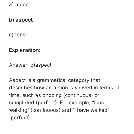
a) mood
b) aspect
c) tense
Explanation:
Answer: b)aspect
Aspect is a grammatical category that
describes how an action is viewed in terms of
time, such as ongoing (continuous) or
completed (perfect). For example, “I am
walking” (continuous) and “I have walked”
(perfect)