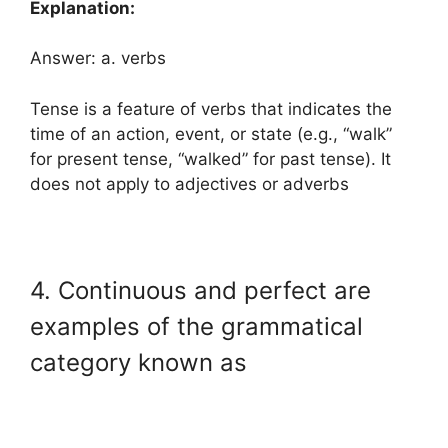
Explanation:
Answer: a. verbs
Tense is a feature of verbs that indicates the
time of an action, event, or state (e.g., “walk”
for present tense, “walked” for past tense). It
does not apply to adjectives or adverbs
4. Continuous and perfect are
examples of the grammatical
category known as