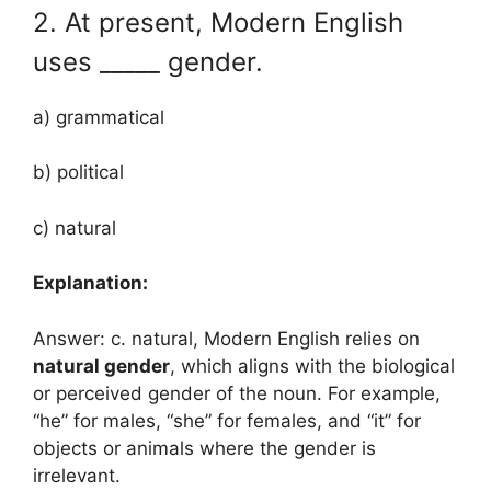
2. At present, Modern English
uses _____ gender.
a) grammatical
b) political
c) natural
Explanation:
Answer: c. natural, Modern English relies on
natural gender
, which aligns with the biological
or perceived gender of the noun. For example,
“he” for males, “she” for females, and “it” for
objects or animals where the gender is
irrelevant.