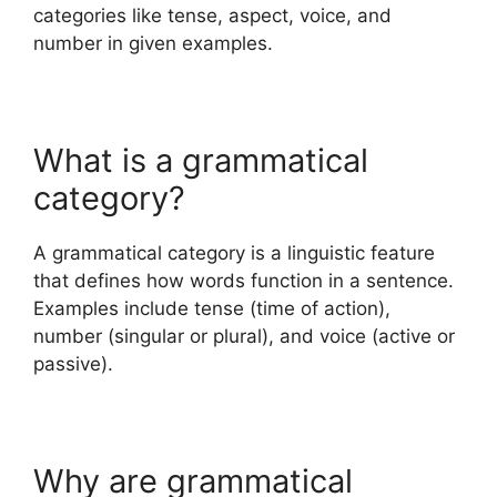
categories like tense, aspect, voice, and
number in given examples.
What is a grammatical
category?
A grammatical category is a linguistic feature
that defines how words function in a sentence.
Examples include tense (time of action),
number (singular or plural), and voice (active or
passive).
Why are grammatical