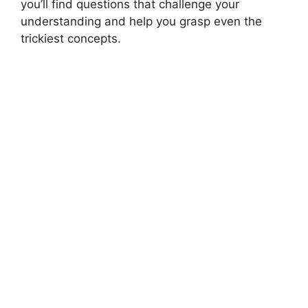
you’ll find questions that challenge your
understanding and help you grasp even the
trickiest concepts.