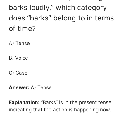
barks loudly,” which category
does “barks” belong to in terms
of time?
A) Tense
B) Voice
C) Case
Answer:
A) Tense
Explanation:
“Barks” is in the present tense,
indicating that the action is happening now.