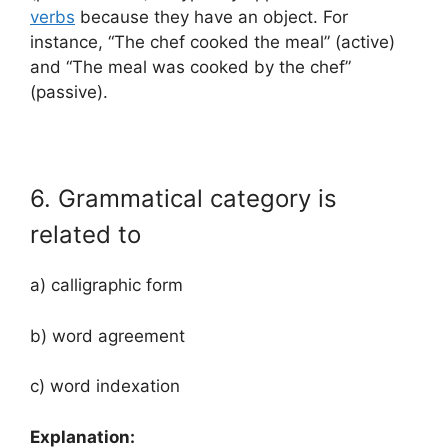
verbs
because they have an object. For
instance, “The chef cooked the meal” (active)
and “The meal was cooked by the chef”
(passive).
6. Grammatical category is
related to
a) calligraphic form
b) word agreement
c) word indexation
Explanation: