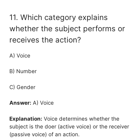
11. Which category explains
whether the subject performs or
receives the action?
A) Voice
B) Number
C) Gender
Answer:
A) Voice
Explanation:
Voice determines whether the
subject is the doer (active voice) or the receiver
(passive voice) of an action.