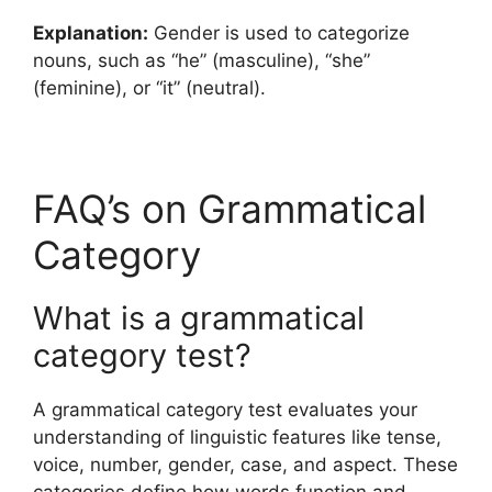
Explanation:
Gender is used to categorize
nouns, such as “he” (masculine), “she”
(feminine), or “it” (neutral).
FAQ’s on Grammatical
Category
What is a grammatical
category test?
A grammatical category test evaluates your
understanding of linguistic features like tense,
voice, number, gender, case, and aspect. These