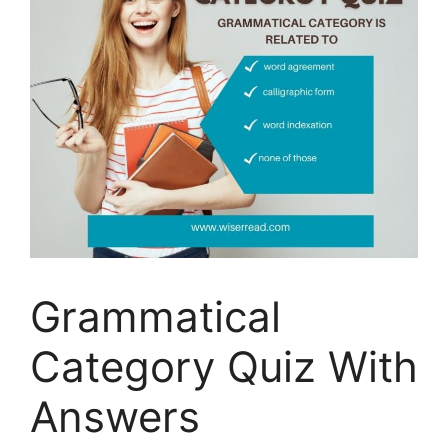
Grammatical
Category Quiz With
Answers