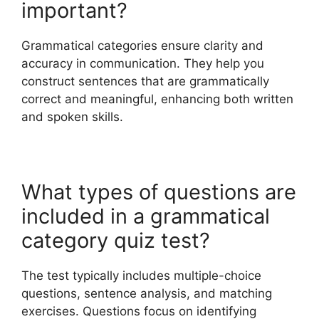
important?
Grammatical categories ensure clarity and
accuracy in communication. They help you
construct sentences that are grammatically
correct and meaningful, enhancing both written
and spoken skills.
What types of questions are
included in a grammatical
category quiz test?
The test typically includes multiple-choice
questions, sentence analysis, and matching
exercises. Questions focus on identifying