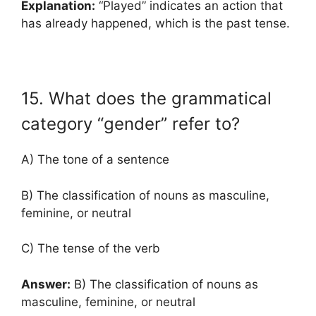
Explanation:
“Played” indicates an action that
has already happened, which is the past tense.
15. What does the grammatical
category “gender” refer to?
A) The tone of a sentence
B) The classification of nouns as masculine,
feminine, or neutral
C) The tense of the verb
Answer:
B) The classification of nouns as
masculine, feminine, or neutral