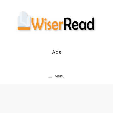
Skip
to
content
Ads
Menu