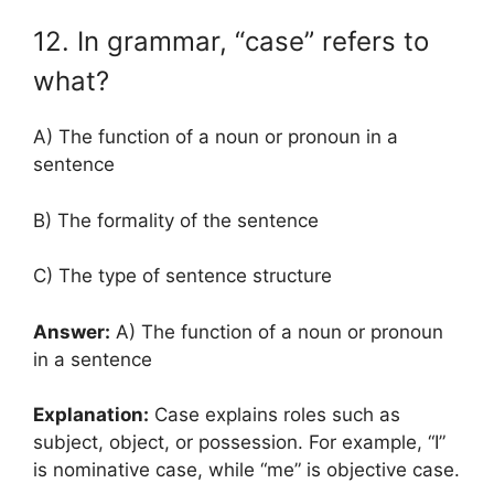
12. In grammar, “case” refers to
what?
A) The function of a noun or pronoun in a
sentence
B) The formality of the sentence
C) The type of sentence structure
Answer:
A) The function of a noun or pronoun
in a sentence
Explanation:
Case explains roles such as
subject, object, or possession. For example, “I”
is nominative case, while “me” is objective case.