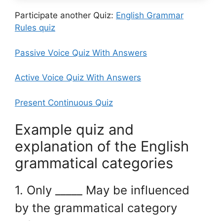
Participate another Quiz:
English Grammar
Rules quiz
Passive Voice Quiz With Answers
Active Voice Quiz With Answers
Present Continuous Quiz
Example quiz and
explanation of the English
grammatical categories
1. Only _____ May be influenced
by the grammatical category