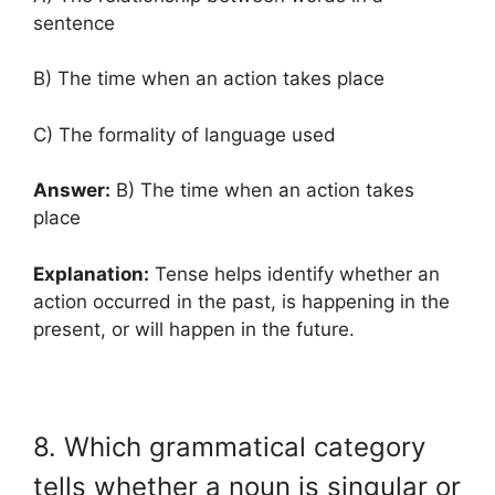
sentence
B) The time when an action takes place
C) The formality of language used
Answer:
B) The time when an action takes
place
Explanation:
Tense helps identify whether an
action occurred in the past, is happening in the
present, or will happen in the future.
8. Which grammatical category
tells whether a noun is singular or