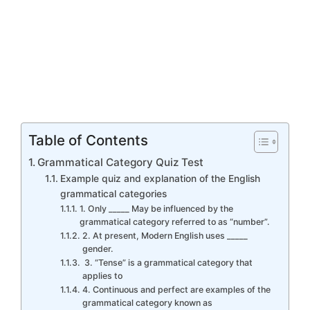
Table of Contents
Grammatical Category Quiz Test
Example quiz and explanation of the English
grammatical categories
1. Only _____ May be influenced by the
grammatical category referred to as “number”.
2. At present, Modern English uses _____
gender.
3. “Tense” is a grammatical category that
applies to
4. Continuous and perfect are examples of the
grammatical category known as