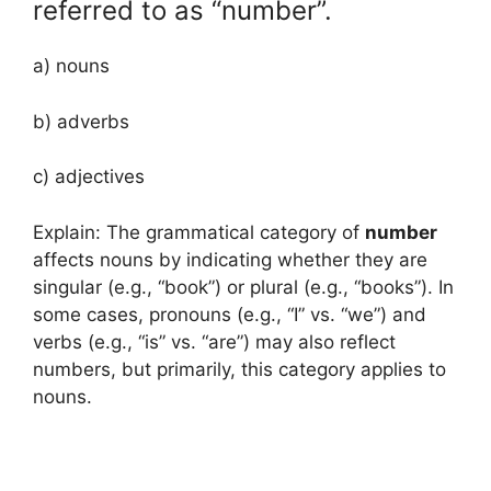
referred to as “number”.
a) nouns
b) adverbs
c) adjectives
Explain: The grammatical category of
number
affects nouns by indicating whether they are
singular (e.g., “book”) or plural (e.g., “books”). In
some cases, pronouns (e.g., “I” vs. “we”) and
verbs (e.g., “is” vs. “are”) may also reflect
numbers, but primarily, this category applies to
nouns.