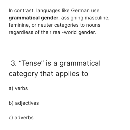
In contrast, languages like German use
grammatical gender
, assigning masculine,
feminine, or neuter categories to nouns
regardless of their real-world gender.
3. “Tense” is a grammatical
category that applies to
a) verbs
b) adjectives
c) adverbs