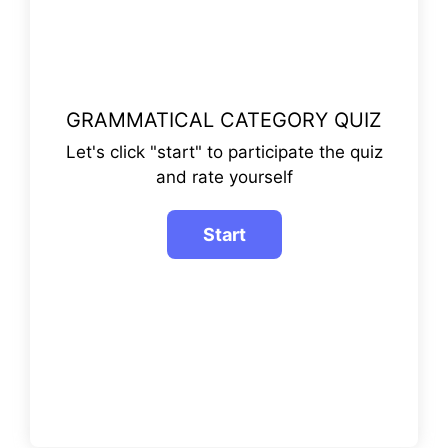
GRAMMATICAL CATEGORY QUIZ
Let's click "start" to participate the quiz
and rate yourself