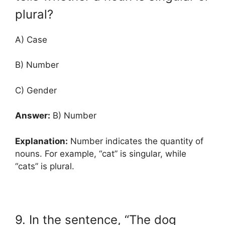
plural?
A) Case
B) Number
C) Gender
Answer:
B) Number
Explanation:
Number indicates the quantity of
nouns. For example, “cat” is singular, while
“cats” is plural.
9. In the sentence, “The dog