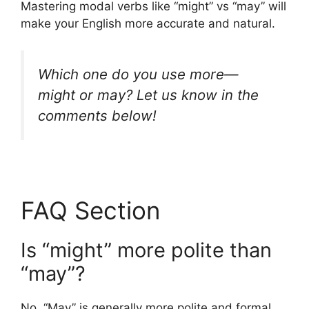
Mastering modal verbs like “might” vs “may” will
make your English more accurate and natural.
Which one do you use more—
might
or
may
? Let us know in the
comments below!
FAQ Section
Is “might” more polite than
“may”?
No. “May” is generally more polite and formal,