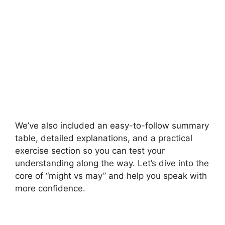
We’ve also included an easy-to-follow summary
table, detailed explanations, and a practical
exercise section so you can test your
understanding along the way. Let’s dive into the
core of “might vs may” and help you speak with
more confidence.