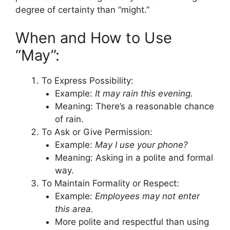
degree of certainty than “might.”
When and How to Use
“May”:
To Express Possibility:
Example:
It may rain this evening.
Meaning: There’s a reasonable chance
of rain.
To Ask or Give Permission:
Example:
May I use your phone?
Meaning: Asking in a polite and formal
way.
To Maintain Formality or Respect:
Example:
Employees may not enter
this area.
More polite and respectful than using