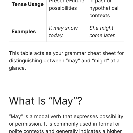
Present/Future
in past or
Tense Usage
possibilities
hypothetical
contexts
It may snow
She might
Examples
today.
come later.
This table acts as your grammar cheat sheet for
distinguishing between “may” and “might” at a
glance.
What Is “May”?
“May” is a modal verb that expresses possibility
or permission. It is commonly used in formal or
polite contexts and generally indicates a higher