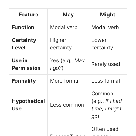
Feature
May
Might
Function
Modal verb
Modal verb
Certainty
Higher
Lower
Level
certainty
certainty
Use in
Yes (e.g.,
May
Rarely used
Permission
I go?
)
Formality
More formal
Less formal
Common
Hypothetical
(e.g.,
If I had
Less common
Use
time, I might
go
)
Often used