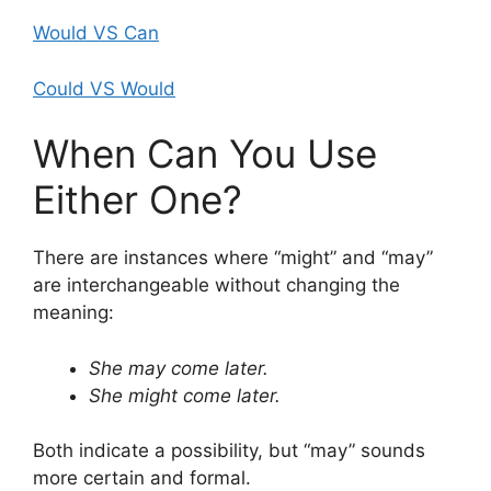
Would VS Can
Could VS Would
When Can You Use
Either One?
There are instances where “might” and “may”
are interchangeable without changing the
meaning:
She may come later.
She might come later.
Both indicate a possibility, but “may” sounds
more certain and formal.