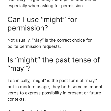
especially when asking for permission.
Can I use “might” for
permission?
Not usually. “May” is the correct choice for
polite permission requests.
Is “might” the past tense of
“may”?
Technically, “might” is the past form of “may,”
but in modern usage, they both serve as modal
verbs to express possibility in present or future
contexts.