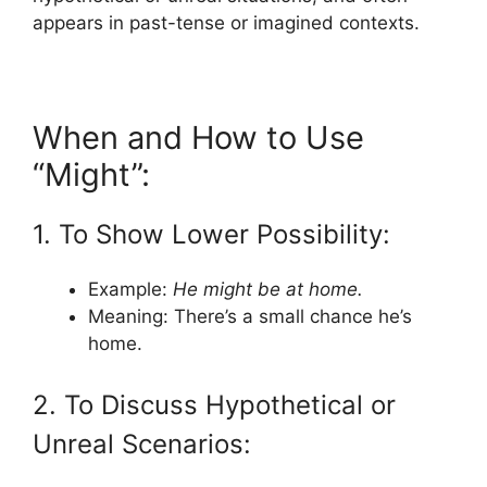
appears in past-tense or imagined contexts.
When and How to Use
“Might”:
1. To Show Lower Possibility:
Example:
He might be at home.
Meaning: There’s a small chance he’s
home.
2. To Discuss Hypothetical or
Unreal Scenarios: