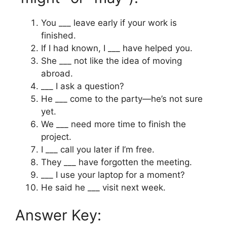
You ___ leave early if your work is
finished.
If I had known, I ___ have helped you.
She ___ not like the idea of moving
abroad.
___ I ask a question?
He ___ come to the party—he’s not sure
yet.
We ___ need more time to finish the
project.
I ___ call you later if I’m free.
They ___ have forgotten the meeting.
___ I use your laptop for a moment?
He said he ___ visit next week.
Answer Key: