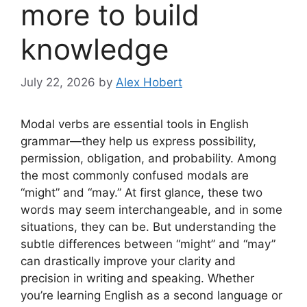
more to build
knowledge
July 22, 2026
by
Alex Hobert
Modal verbs are essential tools in English
grammar—they help us express possibility,
permission, obligation, and probability. Among
the most commonly confused modals are
“might” and “may.” At first glance, these two
words may seem interchangeable, and in some
situations, they can be. But understanding the
subtle differences between “might” and “may”
can drastically improve your clarity and
precision in writing and speaking. Whether
you’re learning English as a second language or