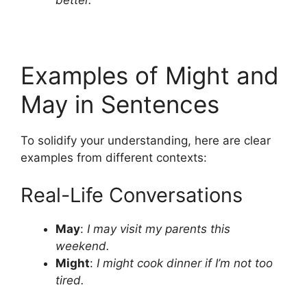
Examples of Might and
May in Sentences
To solidify your understanding, here are clear
examples from different contexts:
Real-Life Conversations
May
:
I may visit my parents this
weekend.
Might
:
I might cook dinner if I’m not too
tired.