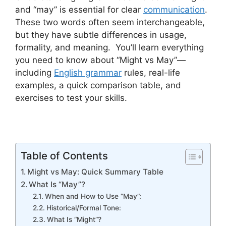
and “may” is essential for clear
communication
.
These two words often seem interchangeable,
but they have subtle differences in usage,
formality, and meaning. You’ll learn everything
you need to know about “Might vs May”—
including
English grammar
rules, real-life
examples, a quick comparison table, and
exercises to test your skills.
Table of Contents
Might vs May: Quick Summary Table
What Is “May”?
When and How to Use “May”:
Historical/Formal Tone:
What Is “Might”?