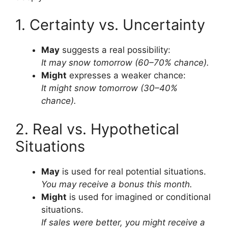
1. Certainty vs. Uncertainty
May
suggests a real possibility:
It may snow tomorrow (60–70% chance).
Might
expresses a weaker chance:
It might snow tomorrow (30–40%
chance).
2. Real vs. Hypothetical
Situations
May
is used for real potential situations.
You may receive a bonus this month.
Might
is used for imagined or conditional
situations.
If sales were better, you might receive a