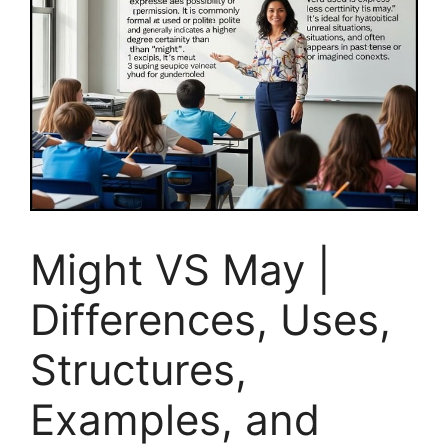
Might VS May |
Differences, Uses,
Structures,
Examples, and