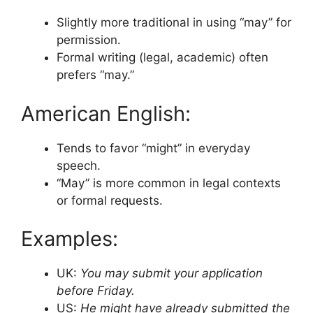
Slightly more traditional in using “may” for
permission.
Formal writing (legal, academic) often
prefers “may.”
American English:
Tends to favor “might” in everyday
speech.
“May” is more common in legal contexts
or formal requests.
Examples:
UK:
You may submit your application
before Friday.
US:
He might have already submitted the