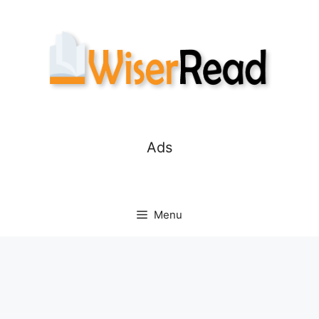
Skip
to
content
Ads
Menu