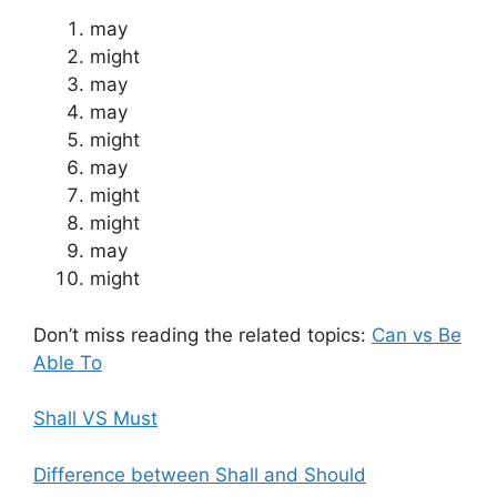
may
might
may
may
might
may
might
might
may
might
Don’t miss reading the related topics:
Can vs Be
Able To
Shall VS Must
Difference between Shall and Should