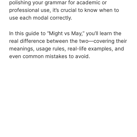
polishing your grammar for academic or
professional use, it’s crucial to know when to
use each modal correctly.
In this guide to “Might vs May,” you’ll learn the
real difference between the two—covering their
meanings, usage rules, real-life examples, and
even common mistakes to avoid.