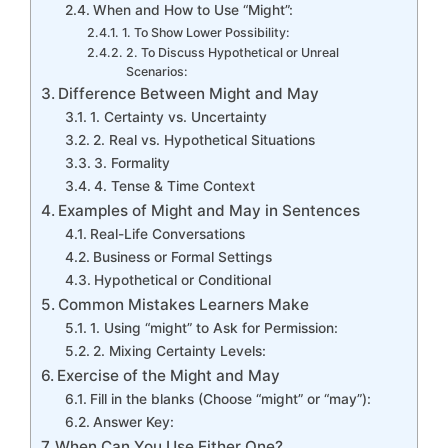
When and How to Use “Might”:
1. To Show Lower Possibility:
2. To Discuss Hypothetical or Unreal
Scenarios:
Difference Between Might and May
1. Certainty vs. Uncertainty
2. Real vs. Hypothetical Situations
3. Formality
4. Tense & Time Context
Examples of Might and May in Sentences
Real-Life Conversations
Business or Formal Settings
Hypothetical or Conditional
Common Mistakes Learners Make
1. Using “might” to Ask for Permission:
2. Mixing Certainty Levels:
Exercise of the Might and May
Fill in the blanks (Choose “might” or “may”):
Answer Key:
When Can You Use Either One?