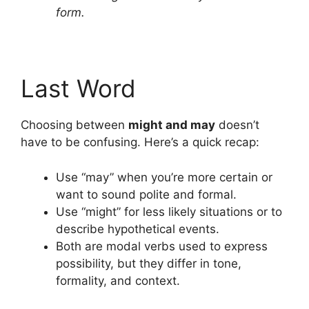
form.
Last Word
Choosing between
might and may
doesn’t
have to be confusing. Here’s a quick recap:
Use “may” when you’re more certain or
want to sound polite and formal.
Use “might” for less likely situations or to
describe hypothetical events.
Both are modal verbs used to express
possibility, but they differ in tone,
formality, and context.