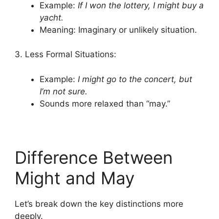
Example:
If I won the lottery, I might buy a
yacht.
Meaning: Imaginary or unlikely situation.
3. Less Formal Situations:
Example:
I might go to the concert, but
I’m not sure.
Sounds more relaxed than “may.”
Difference Between
Might and May
Let’s break down the key distinctions more
deeply.