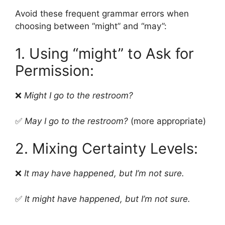
Avoid these frequent grammar errors when
choosing between “might” and “may”:
1. Using “might” to Ask for
Permission:
❌
Might I go to the restroom?
✅
May I go to the restroom?
(more appropriate)
2. Mixing Certainty Levels:
❌
It may have happened, but I’m not sure.
✅
It might have happened, but I’m not sure.