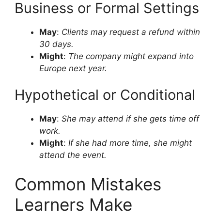
Business or Formal Settings
May
:
Clients may request a refund within
30 days.
Might
:
The company might expand into
Europe next year.
Hypothetical or Conditional
May
:
She may attend if she gets time off
work.
Might
:
If she had more time, she might
attend the event.
Common Mistakes
Learners Make