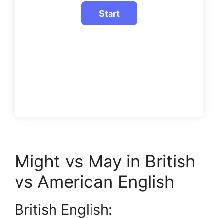
Might vs May in British
vs American English
British English: