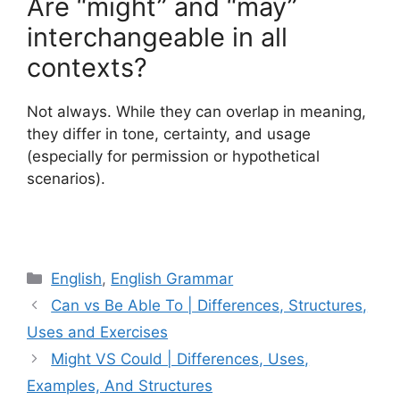
Are “might” and “may”
interchangeable in all
contexts?
Not always. While they can overlap in meaning,
they differ in tone, certainty, and usage
(especially for permission or hypothetical
scenarios).
Categories
English
,
English Grammar
Can vs Be Able To | Differences, Structures,
Uses and Exercises
Might VS Could | Differences, Uses,
Examples, And Structures