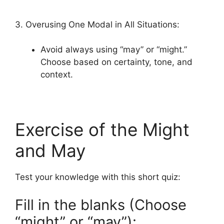
3. Overusing One Modal in All Situations:
Avoid always using “may” or “might.”
Choose based on certainty, tone, and
context.
Exercise of the Might
and May
Test your knowledge with this short quiz:
Fill in the blanks (Choose
“might” or “may”):