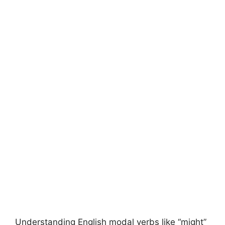
Understanding English modal verbs like “might”