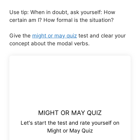
Use tip: When in doubt, ask yourself: How
certain am I? How formal is the situation?
Give the
might or may quiz
test and clear your
concept about the modal verbs.
MIGHT OR MAY QUIZ
Let's start the test and rate yourself on
Might or May Quiz