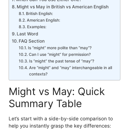
Might vs May in British vs American English
British English:
American English:
Examples:
Last Word
FAQ Section
Is “might” more polite than “may”?
Can I use “might” for permission?
Is “might” the past tense of “may”?
Are “might” and “may” interchangeable in all
contexts?
Might vs May: Quick
Summary Table
Let’s start with a side-by-side comparison to
help you instantly grasp the key differences: