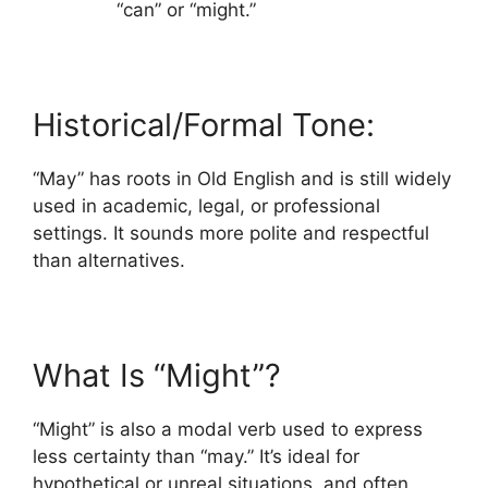
“can” or “might.”
Historical/Formal Tone:
“May” has roots in Old English and is still widely
used in academic, legal, or professional
settings. It sounds more polite and respectful
than alternatives.
What Is “Might”?
“Might” is also a modal verb used to express
less certainty than “may.” It’s ideal for
hypothetical or unreal situations, and often