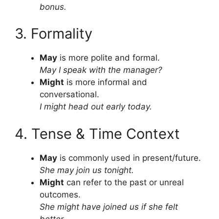
bonus.
3. Formality
May
is more polite and formal.
May I speak with the manager?
Might
is more informal and
conversational.
I might head out early today.
4. Tense & Time Context
May
is commonly used in present/future.
She may join us tonight.
Might
can refer to the past or unreal
outcomes.
She might have joined us if she felt
better.