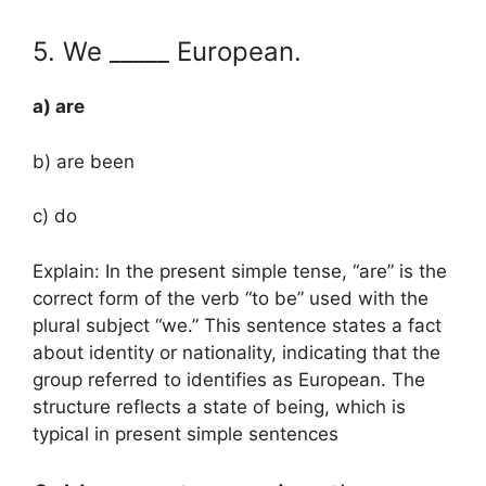
5. We _____ European.
a) are
b) are been
c) do
Explain: In the present simple tense, “are” is the
correct form of the verb “to be” used with the
plural subject “we.” This sentence states a fact
about identity or nationality, indicating that the
group referred to identifies as European. The
structure reflects a state of being, which is
typical in present simple sentences