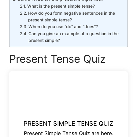
What is the present simple tense?
How do you form negative sentences in the
present simple tense?
When do you use “do” and “does”?
Can you give an example of a question in the
present simple?
Present Tense Quiz
PRESENT SIMPLE TENSE QUIZ
Present Simple Tense Quiz are here.