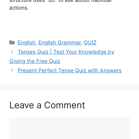
actions.
Categories
English
,
English Grammar
,
QUIZ
Tenses Quiz | Test Your Knowledge by
Giving the Free Quiz
Present Perfect Tense Quiz with Answers
Leave a Comment
Comment