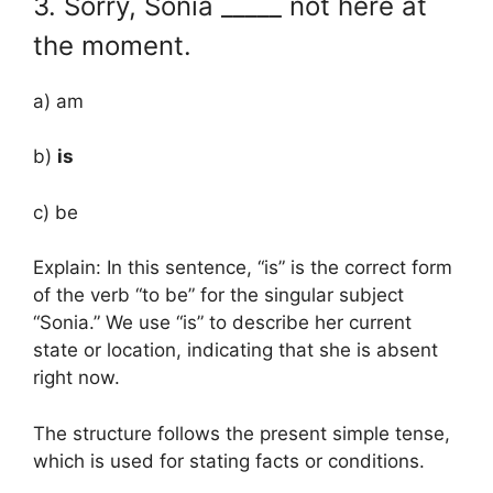
3. Sorry, Sonia _____ not here at
the moment.
a) am
b)
is
c) be
Explain: In this sentence, “is” is the correct form
of the verb “to be” for the singular subject
“Sonia.” We use “is” to describe her current
state or location, indicating that she is absent
right now.
The structure follows the present simple tense,
which is used for stating facts or conditions.