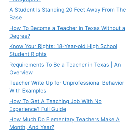
A Student Is Standing 20 Feet Away From The
Base
How To Become a Teacher in Texas Without a
Degree?
Know Your Rights: 18-Year-old High School
Student Rights
Requirements To Be a Teacher in Texas | An
Overview
Teacher Write Up for Unprofessional Behavior
With Examples
How To Get A Teaching Job With No
Experience? Full Guide
How Much Do Elementary Teachers Make A
Month, And Year?