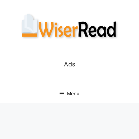
Skip
to
content
Ads
Menu