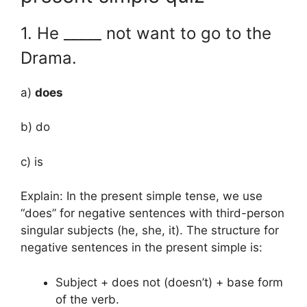
1. He _____ not want to go to the
Drama.
a)
does
b) do
c) is
Explain: In the present simple tense, we use
“does” for negative sentences with third-person
singular subjects (he, she, it). The structure for
negative sentences in the present simple is:
Subject + does not (doesn’t) + base form
of the verb.