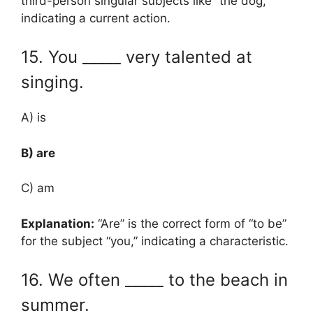
third-person singular subjects like “the dog,”
indicating a current action.
15. You _____ very talented at
singing.
A) is
B) are
C) am
Explanation:
“Are” is the correct form of “to be”
for the subject “you,” indicating a characteristic.
16. We often _____ to the beach in
summer.