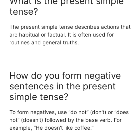
What is the present simple
tense?
The present simple tense describes actions that
are habitual or factual. It is often used for
routines and general truths.
How do you form negative
sentences in the present
simple tense?
To form negatives, use “do not” (don’t) or “does
not” (doesn’t) followed by the base verb. For
example, “He doesn’t like coffee.”