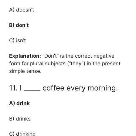
A) doesn’t
B) don’t
C) isn’t
Explanation:
“Don’t” is the correct negative
form for plural subjects (“they”) in the present
simple tense.
11. I _____ coffee every morning.
A) drink
B) drinks
C) drinking