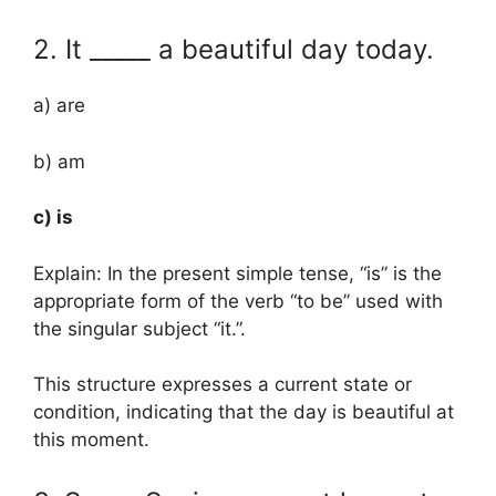
2. It _____ a beautiful day today.
a) are
b) am
c) is
Explain: In the present simple tense, “is” is the
appropriate form of the verb “to be” used with
the singular subject “it.”.
This structure expresses a current state or
condition, indicating that the day is beautiful at
this moment.