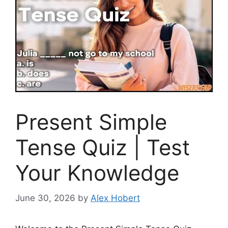
Present Simple
Tense Quiz | Test
Your Knowledge
June 30, 2026
by
Alex Hobert