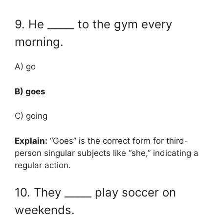
9. He _____ to the gym every
morning.
A) go
B) goes
C) going
Explain:
“Goes” is the correct form for third-
person singular subjects like “she,” indicating a
regular action.
10. They _____ play soccer on
weekends.