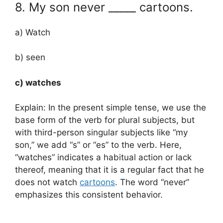
8. My son never _____ cartoons.
a) Watch
b) seen
c) watches
Explain: In the present simple tense, we use the
base form of the verb for plural subjects, but
with third-person singular subjects like “my
son,” we add “s” or “es” to the verb. Here,
“watches” indicates a habitual action or lack
thereof, meaning that it is a regular fact that he
does not watch
cartoons
. The word “never”
emphasizes this consistent behavior.