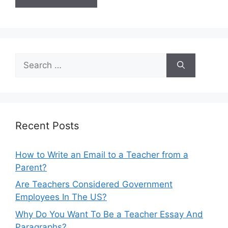
Search
for:
Recent Posts
How to Write an Email to a Teacher from a
Parent?
Are Teachers Considered Government
Employees In The US?
Why Do You Want To Be a Teacher Essay And
Paragraphs?