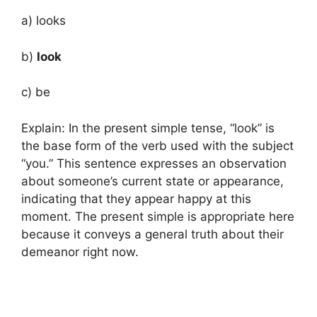
a) looks
b)
look
c) be
Explain: In the present simple tense, “look” is
the base form of the verb used with the subject
“you.” This sentence expresses an observation
about someone’s current state or appearance,
indicating that they appear happy at this
moment. The present simple is appropriate here
because it conveys a general truth about their
demeanor right now.