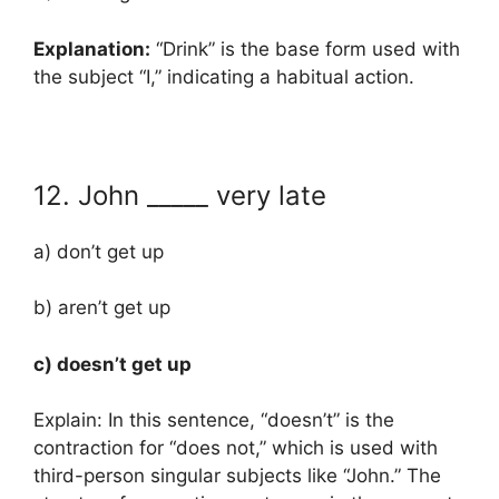
Explanation:
“Drink” is the base form used with
the subject “I,” indicating a habitual action.
12. John _____ very late
a) don’t get up
b) aren’t get up
c) doesn’t get up
Explain: In this sentence, “doesn’t” is the
contraction for “does not,” which is used with
third-person singular subjects like “John.” The