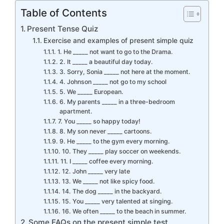
Table of Contents
Present Tense Quiz
Exercise and examples of present simple quiz
1. He _____ not want to go to the Drama.
2. It _____ a beautiful day today.
3. Sorry, Sonia _____ not here at the moment.
4. Johnson _____ not go to my school
5. We _____ European.
6. My parents _____ in a three-bedroom
apartment.
7. You _____ so happy today!
8. My son never _____ cartoons.
9. He _____ to the gym every morning.
10. They _____ play soccer on weekends.
11. I _____ coffee every morning.
12. John _____ very late
13. We _____ not like spicy food.
14. The dog _____ in the backyard.
15. You _____ very talented at singing.
16. We often _____ to the beach in summer.
Some FAQs on the present simple test