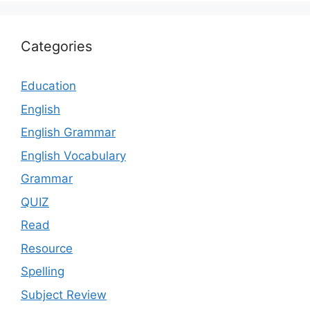
Categories
Education
English
English Grammar
English Vocabulary
Grammar
QUIZ
Read
Resource
Spelling
Subject Review