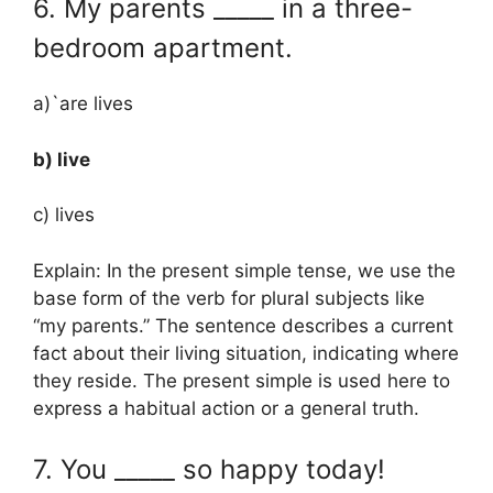
6. My parents _____ in a three-
bedroom apartment.
a)`are lives
b) live
c) lives
Explain: In the present simple tense, we use the
base form of the verb for plural subjects like
“my parents.” The sentence describes a current
fact about their living situation, indicating where
they reside. The present simple is used here to
express a habitual action or a general truth.
7. You _____ so happy today!