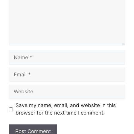
Name
Email
Website
Save my name, email, and website in this
browser for the next time I comment.