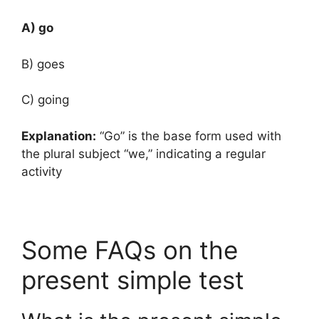
A) go
B) goes
C) going
Explanation:
“Go” is the base form used with
the plural subject “we,” indicating a regular
activity
Some FAQs on the
present simple test