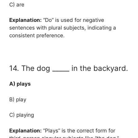
C) are
Explanation:
“Do” is used for negative
sentences with plural subjects, indicating a
consistent preference.
14. The dog _____ in the backyard.
A) plays
B) play
C) playing
Explanation:
“Plays” is the correct form for