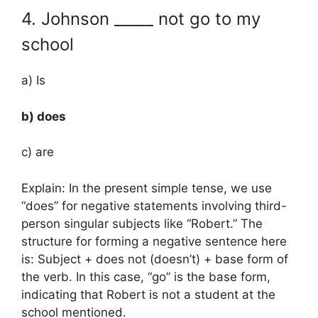
4. Johnson _____ not go to my
school
a) Is
b) does
c) are
Explain: In the present simple tense, we use
“does” for negative statements involving third-
person singular subjects like “Robert.” The
structure for forming a negative sentence here
is: Subject + does not (doesn’t) + base form of
the verb. In this case, “go” is the base form,
indicating that Robert is not a student at the
school mentioned.