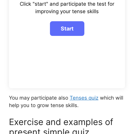
Click "start" and participate the test for
improving your tense skills
You may participate also
Tenses quiz
which will
help you to grow tense skills.
Exercise and examples of
present simple quiz