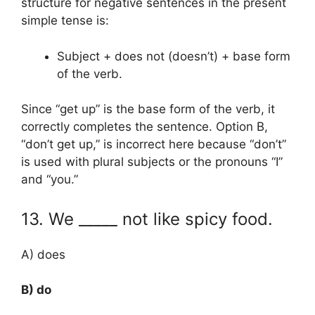
structure for negative sentences in the present
simple tense is:
Subject + does not (doesn’t) + base form
of the verb.
Since “get up” is the base form of the verb, it
correctly completes the sentence. Option B,
“don’t get up,” is incorrect here because “don’t”
is used with plural subjects or the pronouns “I”
and “you.”
13. We _____ not like spicy food.
A) does
B) do