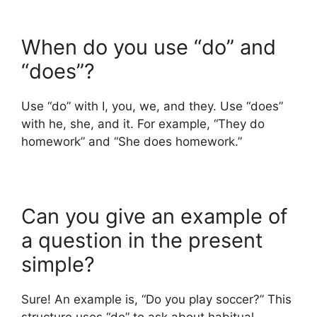
When do you use “do” and
“does”?
Use “do” with I, you, we, and they. Use “does”
with he, she, and it. For example, “They do
homework” and “She does homework.”
Can you give an example of
a question in the present
simple?
Sure! An example is, “Do you play soccer?” This
structure uses “do” to ask about habitual