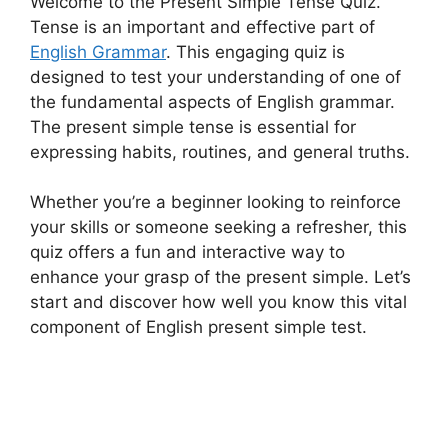
Welcome to the Present Simple Tense Quiz.
Tense is an important and effective part of
English Grammar
. This engaging quiz is
designed to test your understanding of one of
the fundamental aspects of English grammar.
The present simple tense is essential for
expressing habits, routines, and general truths.
Whether you’re a beginner looking to reinforce
your skills or someone seeking a refresher, this
quiz offers a fun and interactive way to
enhance your grasp of the present simple. Let’s
start and discover how well you know this vital
component of English present simple test.