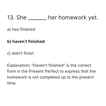
13. She _______ her homework yet.
a) has finished
b) haven’t finished
c) didn’t finish
Explanation
:
“Haven’t finished” is the correct
form in the Present Perfect to express that the
homework is not completed up to the present
time.