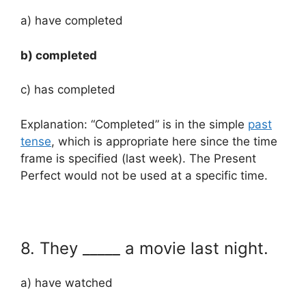
a) have completed
b) completed
c) has completed
Explanation: “Completed” is in the simple
past
tense
, which is appropriate here since the time
frame is specified (last week). The Present
Perfect would not be used at a specific time.
8. They _____ a movie last night.
a) have watched