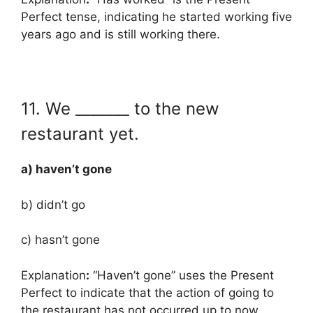
Perfect tense, indicating he started working five
years ago and is still working there.
11. We _______ to the new
restaurant yet.
a) haven’t gone
b) didn’t go
c) hasn’t gone
Explanation
:
“Haven’t gone” uses the Present
Perfect to indicate that the action of going to
the restaurant has not occurred up to now.