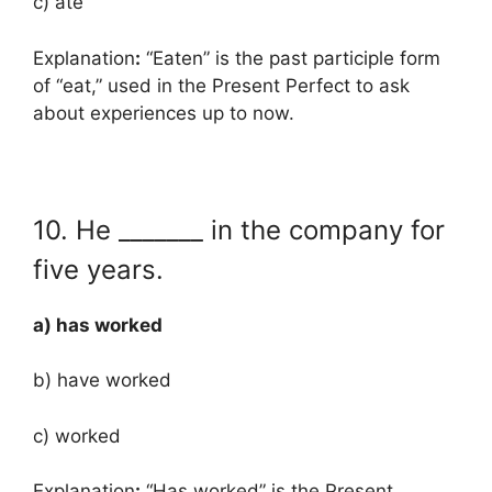
c) ate
Explanation
:
“Eaten” is the past participle form
of “eat,” used in the Present Perfect to ask
about experiences up to now.
10. He _______ in the company for
five years.
a) has worked
b) have worked
c) worked
Explanation
:
“Has worked” is the Present