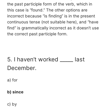
the past participle form of the verb, which in
this case is “found.” The other options are
incorrect because “is finding” is in the present
continuous tense (not suitable here), and “have
find” is grammatically incorrect as it doesn’t use
the correct past participle form.
5. I haven’t worked _____ last
December.
a) for
b) since
c) by