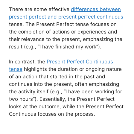
There are some effective
differences between
present perfect and present perfect continuous
tense. The Present Perfect tense focuses on
the completion of actions or experiences and
their relevance to the present, emphasizing the
result (e.g., “I have finished my work”).
In contrast, the
Present Perfect Continuous
tense
highlights the duration or ongoing nature
of an action that started in the past and
continues into the present, often emphasizing
the activity itself (e.g., “I have been working for
two hours”). Essentially, the Present Perfect
looks at the outcome, while the Present Perfect
Continuous focuses on the process.