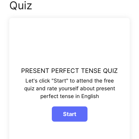
Quiz
PRESENT PERFECT TENSE QUIZ
Let's click "Start" to attend the free
quiz and rate yourself about present
perfect tense in English