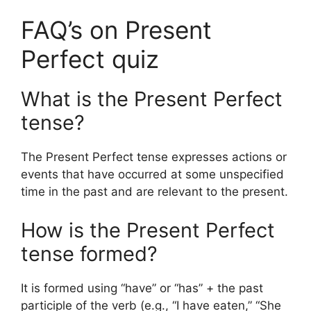
FAQ’s on Present
Perfect quiz
What is the Present Perfect
tense?
The Present Perfect tense expresses actions or
events that have occurred at some unspecified
time in the past and are relevant to the present.
How is the Present Perfect
tense formed?
It is formed using “have” or “has” + the past
participle of the verb (e.g., “I have eaten,” “She