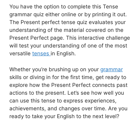
You have the option to complete this Tense
grammar quiz either online or by printing it out.
The Present perfect tense quiz evaluates your
understanding of the material covered on the
Present Perfect page. This interactive challenge
will test your understanding of one of the most
versatile
tenses
in English.
Whether you’re brushing up on your
grammar
skills or diving in for the first time, get ready to
explore how the Present Perfect connects past
actions to the present. Let’s see how well you
can use this tense to express experiences,
achievements, and changes over time. Are you
ready to take your English to the next level?