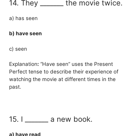
14. They _______ the movie twice.
a) has seen
b) have seen
c) seen
Explanation
:
“Have seen” uses the Present
Perfect tense to describe their experience of
watching the movie at different times in the
past.
15. I _______ a new book.
a) have read