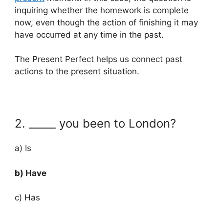
inquiring whether the homework is complete
now, even though the action of finishing it may
have occurred at any time in the past.
The Present Perfect helps us connect past
actions to the present situation.
2. _____ you been to London?
a) Is
b) Have
c) Has