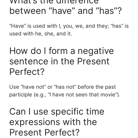
What’s the difference
between “have” and “has”?
“Have” is used with I, you, we, and they; “has” is
used with he, she, and it.
How do I form a negative
sentence in the Present
Perfect?
Use “have not” or “has not” before the past
participle (e.g., “I have not seen that movie”).
Can I use specific time
expressions with the
Present Perfect?