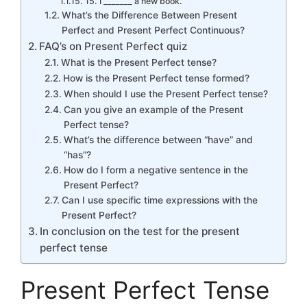
15. I _______ a new book.
What’s the Difference Between Present
Perfect and Present Perfect Continuous?
FAQ’s on Present Perfect quiz
What is the Present Perfect tense?
How is the Present Perfect tense formed?
When should I use the Present Perfect tense?
Can you give an example of the Present
Perfect tense?
What’s the difference between “have” and
“has”?
How do I form a negative sentence in the
Present Perfect?
Can I use specific time expressions with the
Present Perfect?
In conclusion on the test for the present
perfect tense
Present Perfect Tense