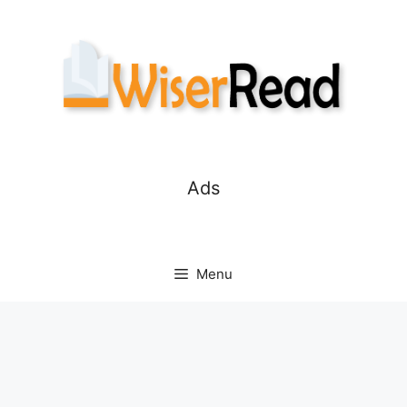
Skip
to
content
Ads
Menu