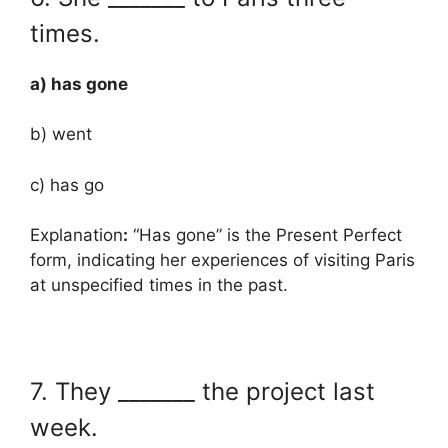
times.
a) has gone
b) went
c) has go
Explanation
:
“Has gone” is the Present Perfect
form, indicating her experiences of visiting Paris
at unspecified times in the past.
7. They _______ the project last
week.