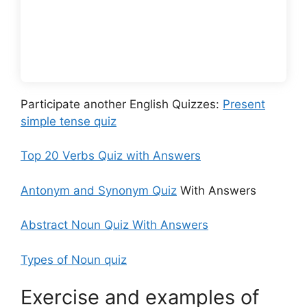
Participate another English Quizzes:
Present
simple tense quiz
Top 20 Verbs Quiz with Answers
Antonym and Synonym Quiz
With Answers
Abstract Noun Quiz With Answers
Types of Noun quiz
Exercise and examples of