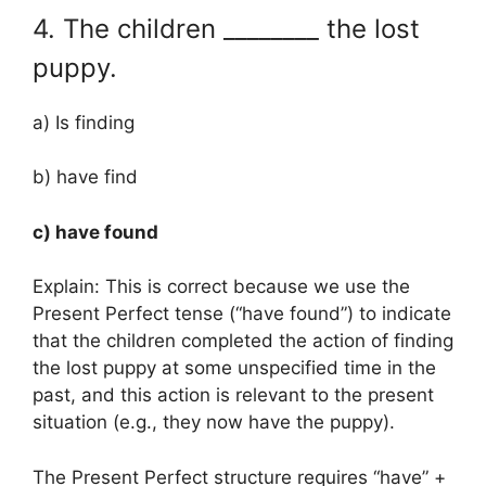
4. The children ________ the lost
puppy.
a) Is finding
b) have find
c) have found
Explain: This is correct because we use the
Present Perfect tense (“have found”) to indicate
that the children completed the action of finding
the lost puppy at some unspecified time in the
past, and this action is relevant to the present
situation (e.g., they now have the puppy).
The Present Perfect structure requires “have” +