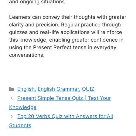
and ongoing situations.
Learners can convey their thoughts with greater
clarity and precision. Regular practice through
quizzes and real-life applications will reinforce
this knowledge, enabling greater confidence in
using the Present Perfect tense in everyday
conversations.
Categories
English
,
English Grammar
,
QUIZ
Present Simple Tense Quiz | Test Your
Knowledge
Top 20 Verbs Quiz with Answers for All
Students