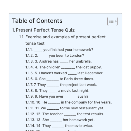
Table of Contents
Present Perfect Tense Quiz
Exercise and examples of present perfect
tense test
_____ you finished your homework?
2. _____ you been to London?
3. Andrea has _____ her umbrella.
4. The children ________ the lost puppy.
5. I haven’t worked _____ last December.
6. She _______ to Paris three times.
7. They _______ the project last week.
8. They _____ a movie last night.
9. Have you ever _______ sushi?
10. He _______ in the company for five years.
11. We _______ to the new restaurant yet.
12. The teacher _______ the test results.
13. She _______ her homework yet.
14. They _______ the movie twice.