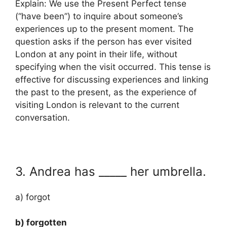
Explain: We use the Present Perfect tense
(“have been”) to inquire about someone’s
experiences up to the present moment. The
question asks if the person has ever visited
London at any point in their life, without
specifying when the visit occurred. This tense is
effective for discussing experiences and linking
the past to the present, as the experience of
visiting London is relevant to the current
conversation.
3. Andrea has _____ her umbrella.
a) forgot
b) forgotten