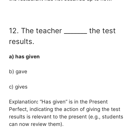
12. The teacher _______ the test
results.
a) has given
b) gave
c) gives
Explanation
:
“Has given” is in the Present
Perfect, indicating the action of giving the test
results is relevant to the present (e.g., students
can now review them).