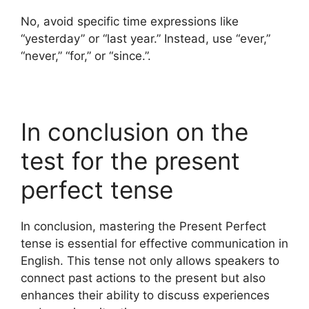
No, avoid specific time expressions like
“yesterday” or “last year.” Instead, use “ever,”
“never,” “for,” or “since.”.
In conclusion on the
test for the present
perfect tense
In conclusion, mastering the Present Perfect
tense is essential for effective communication in
English. This tense not only allows speakers to
connect past actions to the present but also
enhances their ability to discuss experiences