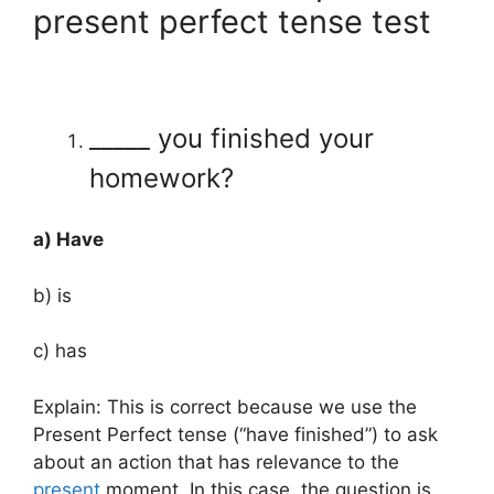
present perfect tense test
_____ you finished your
homework?
a) Have
b) is
c) has
Explain: This is correct because we use the
Present Perfect tense (“have finished”) to ask
about an action that has relevance to the
present
moment. In this case, the question is