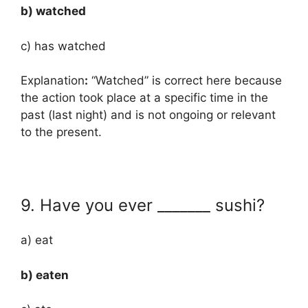
b) watched
c) has watched
Explanation
:
“Watched” is correct here because
the action took place at a specific time in the
past (last night) and is not ongoing or relevant
to the present.
9. Have you ever _______ sushi?
a) eat
b) eaten