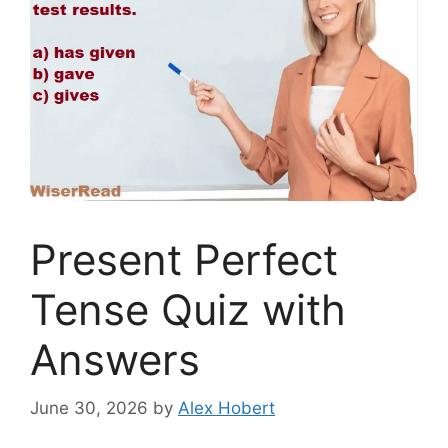
Present Perfect
Tense Quiz with
Answers
June 30, 2026
by
Alex Hobert