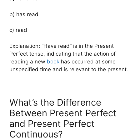
b) has read
c) read
Explanation
:
“Have read” is in the Present
Perfect tense, indicating that the action of
reading a new
book
has occurred at some
unspecified time and is relevant to the present.
What’s the Difference
Between Present Perfect
and Present Perfect
Continuous?