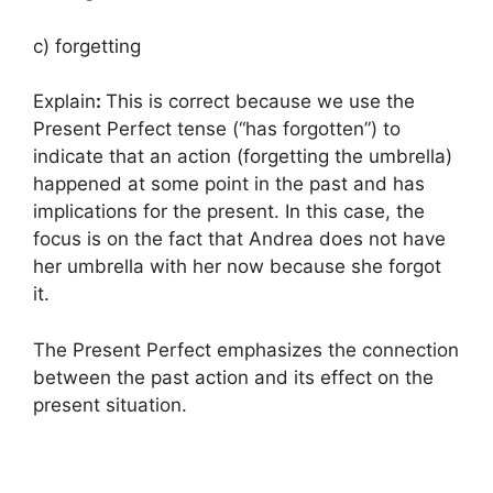
c) forgetting
Explain
:
This is correct because we use the
Present Perfect tense (“has forgotten”) to
indicate that an action (forgetting the umbrella)
happened at some point in the past and has
implications for the present. In this case, the
focus is on the fact that Andrea does not have
her umbrella with her now because she forgot
it.
The Present Perfect emphasizes the connection
between the past action and its effect on the
present situation.