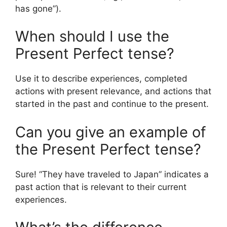
has gone”).
When should I use the
Present Perfect tense?
Use it to describe experiences, completed
actions with present relevance, and actions that
started in the past and continue to the present.
Can you give an example of
the Present Perfect tense?
Sure! “They have traveled to Japan” indicates a
past action that is relevant to their current
experiences.