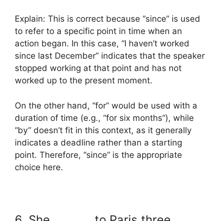
Explain: This is correct because “since” is used
to refer to a specific point in time when an
action began. In this case, “I haven’t worked
since last December” indicates that the speaker
stopped working at that point and has not
worked up to the present moment.
On the other hand, “for” would be used with a
duration of time (e.g., “for six months”), while
“by” doesn’t fit in this context, as it generally
indicates a deadline rather than a starting
point. Therefore, “since” is the appropriate
choice here.
6. She _______ to Paris three