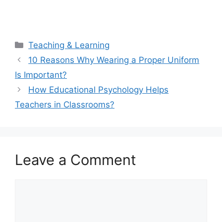
Categories
Teaching & Learning
10 Reasons Why Wearing a Proper Uniform
Is Important?
How Educational Psychology Helps
Teachers in Classrooms?
Leave a Comment
Comment