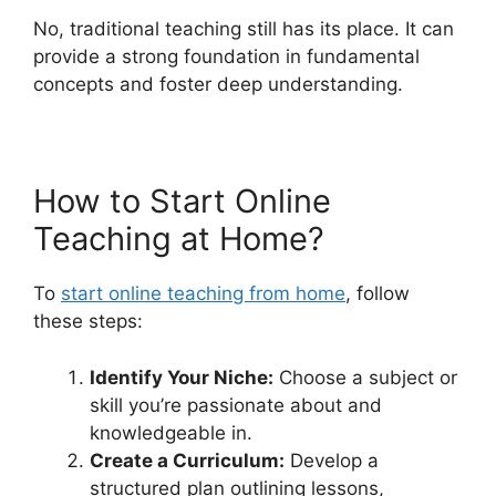
No, traditional teaching still has its place. It can
provide a strong foundation in fundamental
concepts and foster deep understanding.
How to Start Online
Teaching at Home?
To
start online teaching from home
, follow
these steps:
Identify Your Niche:
Choose a subject or
skill you’re passionate about and
knowledgeable in.
Create a Curriculum:
Develop a
structured plan outlining lessons,