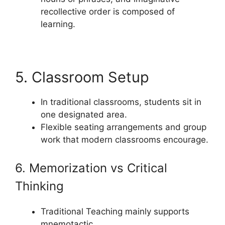
recollective order is composed of
learning.
5. Classroom Setup
In traditional classrooms, students sit in
one designated area.
Flexible seating arrangements and group
work that modern classrooms encourage.
6. Memorization vs Critical
Thinking
Traditional Teaching mainly supports
mnemotactic.