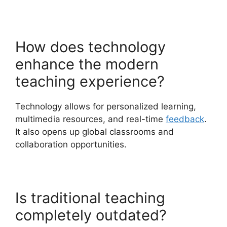
How does technology
enhance the modern
teaching experience?
Technology allows for personalized learning,
multimedia resources, and real-time
feedback
.
It also opens up global classrooms and
collaboration opportunities.
Is traditional teaching
completely outdated?