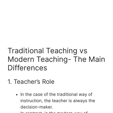
Traditional Teaching vs
Modern Teaching- The Main
Differences
1. Teacher’s Role
In the case of the traditional way of
instruction, the teacher is always the
decision-maker.