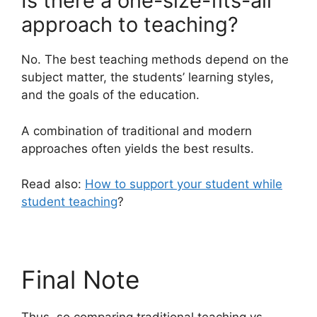
Is there a one-size-fits-all
approach to teaching?
No. The best teaching methods depend on the
subject matter, the students’ learning styles,
and the goals of the education.
A combination of traditional and modern
approaches often yields the best results.
Read also:
How to support your student while
student teaching
?
Final Note