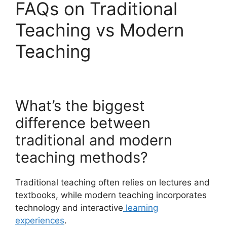
FAQs on Traditional
Teaching vs Modern
Teaching
What’s the biggest
difference between
traditional and modern
teaching methods?
Traditional teaching often relies on lectures and
textbooks, while modern teaching incorporates
technology and interactive
learning
experiences
.