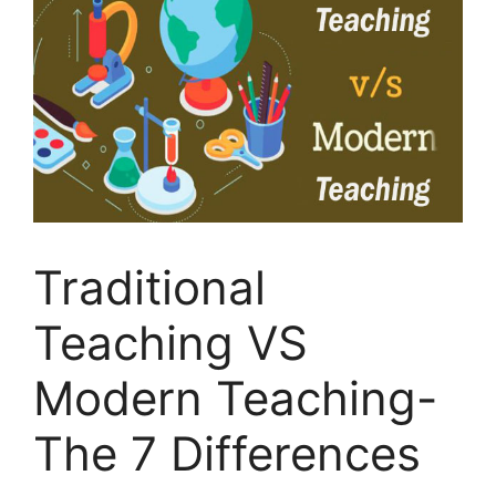
Traditional
Teaching VS
Modern Teaching-
The 7 Differences