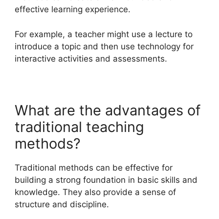
effective learning experience.
For example, a teacher might use a lecture to
introduce a topic and then use technology for
interactive activities and assessments.
What are the advantages of
traditional teaching
methods?
Traditional methods can be effective for
building a strong foundation in basic skills and
knowledge. They also provide a sense of
structure and discipline.