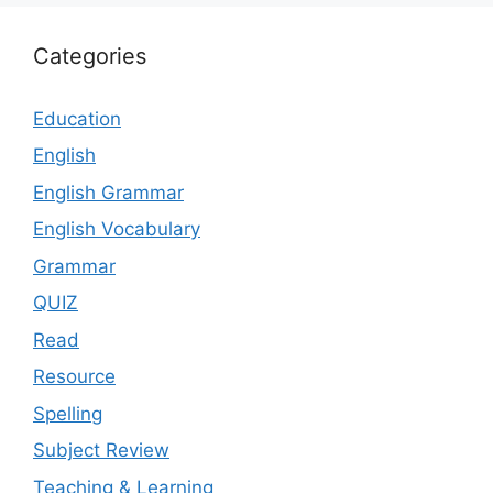
Categories
Education
English
English Grammar
English Vocabulary
Grammar
QUIZ
Read
Resource
Spelling
Subject Review
Teaching & Learning