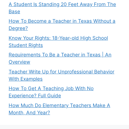
A Student Is Standing 20 Feet Away From The
Base
How To Become a Teacher in Texas Without a
Degree?
Know Your Rights: 18-Year-old High School
Student Rights
Requirements To Be a Teacher in Texas | An
Overview
Teacher Write Up for Unprofessional Behavior
With Examples
How To Get A Teaching Job With No
Experience? Full Guide
How Much Do Elementary Teachers Make A
Month, And Year?