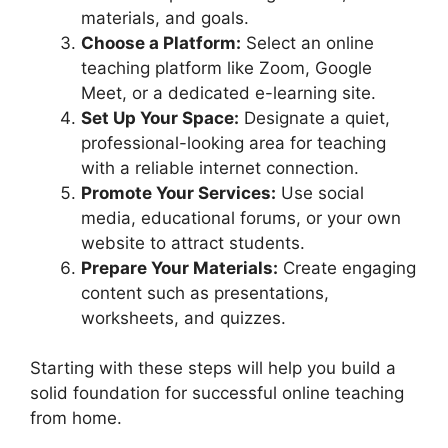
materials, and goals.
Choose a Platform:
Select an online
teaching platform like Zoom, Google
Meet, or a dedicated e-learning site.
Set Up Your Space:
Designate a quiet,
professional-looking area for teaching
with a reliable internet connection.
Promote Your Services:
Use social
media, educational forums, or your own
website to attract students.
Prepare Your Materials:
Create engaging
content such as presentations,
worksheets, and quizzes.
Starting with these steps will help you build a
solid foundation for successful online teaching
from home.