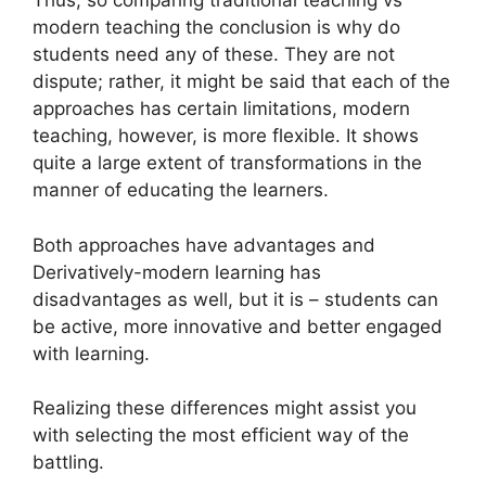
Thus, so comparing traditional teaching vs
modern teaching the conclusion is why do
students need any of these. They are not
dispute; rather, it might be said that each of the
approaches has certain limitations, modern
teaching, however, is more flexible.
It shows
quite a large extent of transformations in the
manner of educating the learners.
Both approaches have advantages and
Derivatively-modern learning has
disadvantages as well, but it is – students can
be active, more innovative and better engaged
with learning.
Realizing these differences might assist you
with selecting the most efficient way of the
battling.