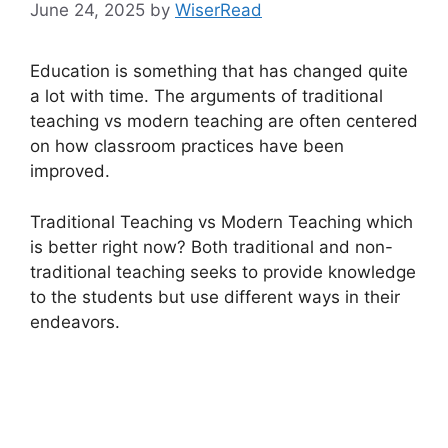
June 24, 2025
by
WiserRead
Education is something that has changed quite
a lot with time. The arguments of traditional
teaching vs modern teaching are often centered
on how classroom practices have been
improved.
Traditional Teaching vs Modern Teaching which
is better right now? Both traditional and non-
traditional teaching seeks to provide knowledge
to the students but use different ways in their
endeavors.