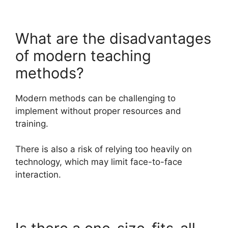
What are the disadvantages
of modern teaching
methods?
Modern methods can be challenging to
implement without proper resources and
training.
There is also a risk of relying too heavily on
technology, which may limit face-to-face
interaction.