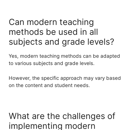
Can modern teaching
methods be used in all
subjects and grade levels?
Yes, modern teaching methods can be adapted
to various subjects and grade levels.
However, the specific approach may vary based
on the content and student needs.
What are the challenges of
implementing modern