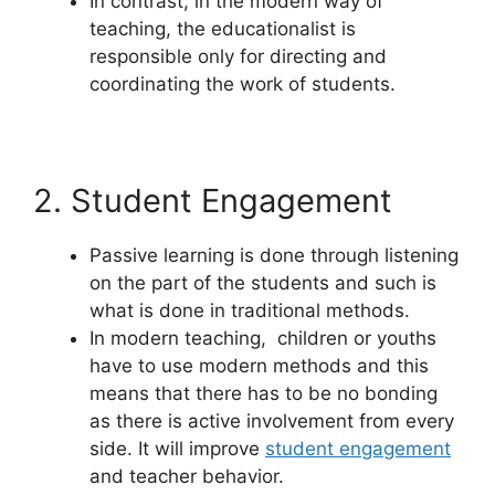
In contrast, in the modern way of
teaching, the educationalist is
responsible only for directing and
coordinating the work of students.
2. Student Engagement
Passive learning is done through listening
on the part of the students and such is
what is done in traditional methods.
In modern teaching, children or youths
have to use modern methods and this
means that there has to be no bonding
as there is active involvement from every
side. It will improve
student engagement
and teacher behavior.