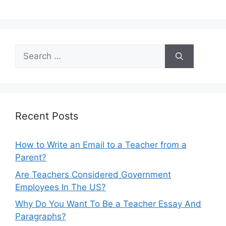
Search
for:
Recent Posts
How to Write an Email to a Teacher from a
Parent?
Are Teachers Considered Government
Employees In The US?
Why Do You Want To Be a Teacher Essay And
Paragraphs?