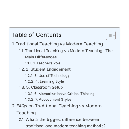
Table of Contents
Traditional Teaching vs Modern Teaching
Traditional Teaching vs Modern Teaching- The
Main Differences
1. Teacher’s Role
2. Student Engagement
3. Use of Technology
4. Learning Style
5. Classroom Setup
6. Memorization vs Critical Thinking
7. Assessment Styles
FAQs on Traditional Teaching vs Modern
Teaching
What’s the biggest difference between
traditional and modern teaching methods?