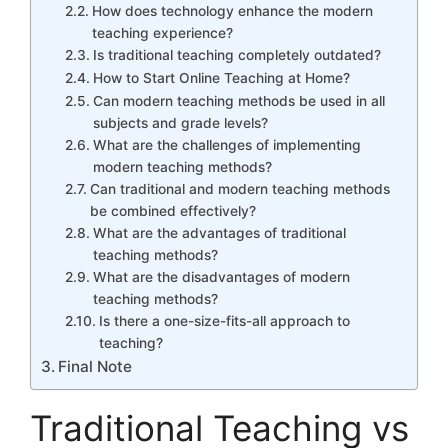
How does technology enhance the modern
teaching experience?
Is traditional teaching completely outdated?
How to Start Online Teaching at Home?
Can modern teaching methods be used in all
subjects and grade levels?
What are the challenges of implementing
modern teaching methods?
Can traditional and modern teaching methods
be combined effectively?
What are the advantages of traditional
teaching methods?
What are the disadvantages of modern
teaching methods?
Is there a one-size-fits-all approach to
teaching?
Final Note
Traditional Teaching vs