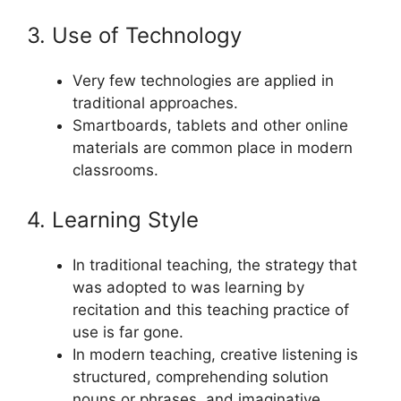
3. Use of Technology
Very few technologies are applied in
traditional approaches.
Smartboards, tablets and other online
materials are common place in modern
classrooms.
4. Learning Style
In traditional teaching, the strategy that
was adopted to was learning by
recitation and this teaching practice of
use is far gone.
In modern teaching, creative listening is
structured, comprehending solution
nouns or phrases, and imaginative