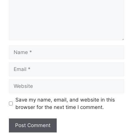
Name
Email
Website
Save my name, email, and website in this
browser for the next time I comment.