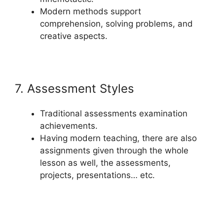
Modern methods support
comprehension, solving problems, and
creative aspects.
7. Assessment Styles
Traditional assessments examination
achievements.
Having modern teaching, there are also
assignments given through the whole
lesson as well, the assessments,
projects, presentations… etc.