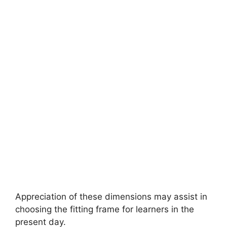
Appreciation of these dimensions may assist in
choosing the fitting frame for learners in the
present day.