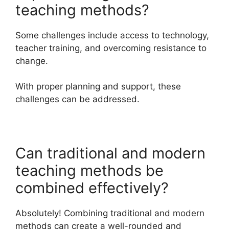
teaching methods?
Some challenges include access to technology,
teacher training, and overcoming resistance to
change.
With proper planning and support, these
challenges can be addressed.
Can traditional and modern
teaching methods be
combined effectively?
Absolutely! Combining traditional and modern
methods can create a well-rounded and