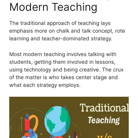
Modern Teaching
The traditional approach of teaching lays
emphasis more on chalk and talk concept, rote
learning and teacher-dominated strategy.
Most modern teaching involves talking with
students, getting them involved in lessons,
using technology and being creative. The crux
of the matter is who takes center stage and
what each strategy employs.