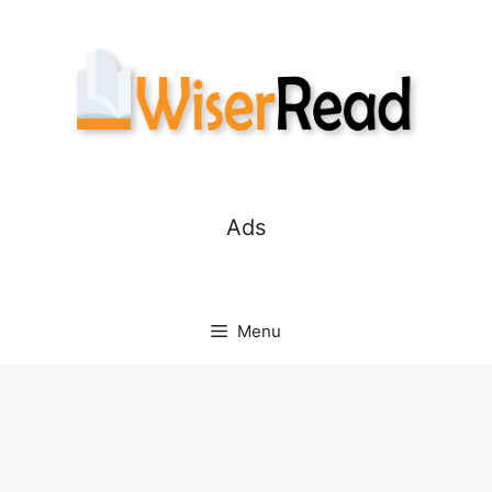
Skip
to
content
Ads
Menu