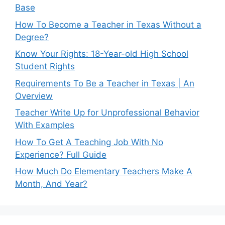
Base
How To Become a Teacher in Texas Without a
Degree?
Know Your Rights: 18-Year-old High School
Student Rights
Requirements To Be a Teacher in Texas | An
Overview
Teacher Write Up for Unprofessional Behavior
With Examples
How To Get A Teaching Job With No
Experience? Full Guide
How Much Do Elementary Teachers Make A
Month, And Year?