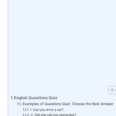
English Questions Quiz
Examples of Questions Quiz: Choose the Best Answer
1. Can you drive a car?
2. Did she call you yesterday?