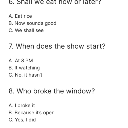
6. Shall we eat now or later?
A. Eat rice
B. Now sounds good
C. We shall see
7. When does the show start?
A. At 8 PM
B. It watching
C. No, it hasn’t
8. Who broke the window?
A. I broke it
B. Because it’s open
C. Yes, I did