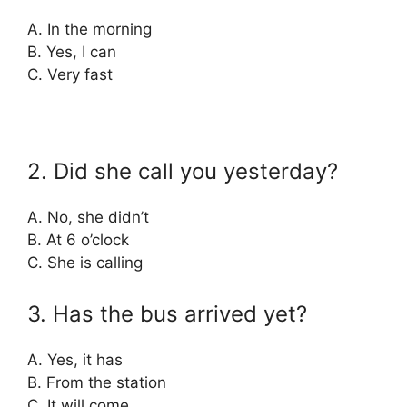
A. In the morning
B. Yes, I can
C. Very fast
2. Did she call you yesterday?
A. No, she didn’t
B. At 6 o’clock
C. She is calling
3. Has the bus arrived yet?
A. Yes, it has
B. From the station
C. It will come