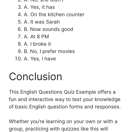
A. Yes, it has
A. On the kitchen counter
A. It was Sarah
B. Now sounds good
A. At 8 PM
A. I broke it
B. No, I prefer movies
A. Yes, I have
Conclusion
This English Questions Quiz Example offers a
fun and interactive way to test your knowledge
of basic English question forms and responses.
Whether you’re learning on your own or with a
group, practicing with quizzes like this will