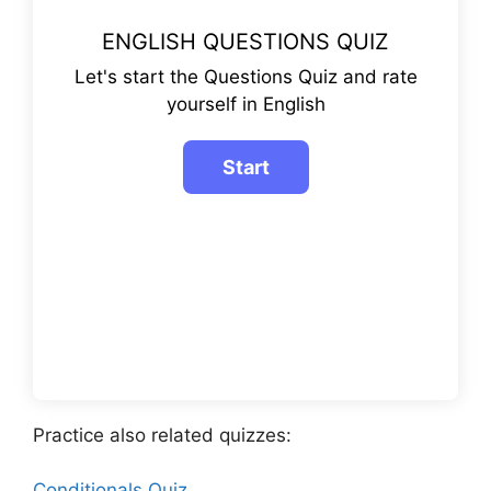
ENGLISH QUESTIONS QUIZ
Let's start the Questions Quiz and rate
yourself in English
Practice also related quizzes:
Conditionals Quiz