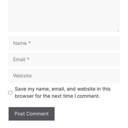
Name
Email
Website
Save my name, email, and website in this
browser for the next time I comment.