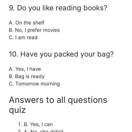
9. Do you like reading books?
A. On the shelf
B. No, I prefer movies
C. I am read
10. Have you packed your bag?
A. Yes, I have
B. Bag is ready
C. Tomorrow morning
Answers to all questions
quiz
B. Yes, I can
A. No, she didn’t