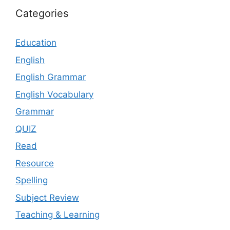
Categories
Education
English
English Grammar
English Vocabulary
Grammar
QUIZ
Read
Resource
Spelling
Subject Review
Teaching & Learning