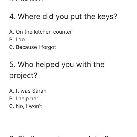
4. Where did you put the keys?
A. On the kitchen counter
B. I do
C. Because I forgot
5. Who helped you with the
project?
A. It was Sarah
B. I help her
C. No, I won’t