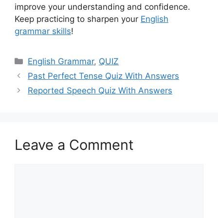
improve your understanding and confidence.
Keep practicing to sharpen your
English
grammar skills
!
Categories
English Grammar
,
QUIZ
Past Perfect Tense Quiz With Answers
Reported Speech Quiz With Answers
Leave a Comment
Comment