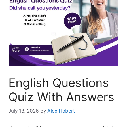
English Questions
Quiz With Answers
July 18, 2026
by
Alex Hobert