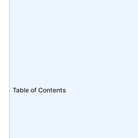
Table of Contents