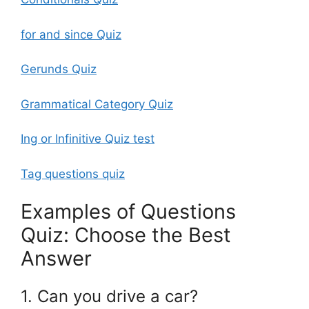
for and since Quiz
Gerunds Quiz
Grammatical Category Quiz
Ing or Infinitive Quiz test
Tag questions quiz
Examples of Questions
Quiz: Choose the Best
Answer
1. Can you drive a car?