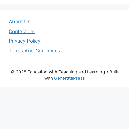
About Us
Contact Us
Privacy Policy
Terms And Conditions
© 2026 Education with Teaching and Learning
• Built
with
GeneratePress