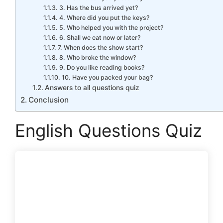
3. Has the bus arrived yet?
4. Where did you put the keys?
5. Who helped you with the project?
6. Shall we eat now or later?
7. When does the show start?
8. Who broke the window?
9. Do you like reading books?
10. Have you packed your bag?
Answers to all questions quiz
Conclusion
English Questions Quiz