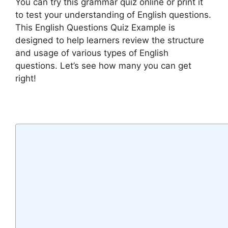
You can try this grammar quiz online or print it
to test your understanding of English questions.
This English Questions Quiz Example is
designed to help learners review the structure
and usage of various types of English
questions. Let’s see how many you can get
right!