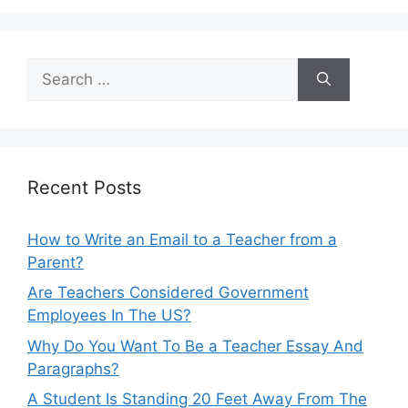
Search
for:
Recent Posts
How to Write an Email to a Teacher from a
Parent?
Are Teachers Considered Government
Employees In The US?
Why Do You Want To Be a Teacher Essay And
Paragraphs?
A Student Is Standing 20 Feet Away From The