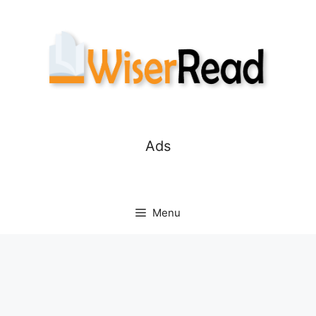
Skip
to
content
Ads
Menu