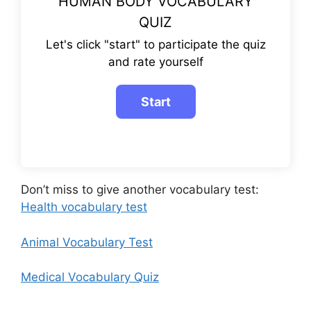
HUMAN BODY VOCABULARY
QUIZ
Let's click "start" to participate the quiz
and rate yourself
Don’t miss to give another vocabulary test:
Health vocabulary test
Animal Vocabulary Test
Medical Vocabulary Quiz