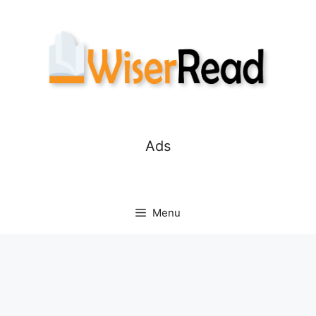
Skip
to
content
Ads
Menu