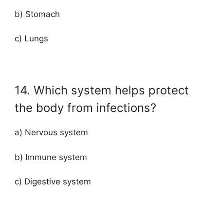
b) Stomach
c) Lungs
14. Which system helps protect
the body from infections?
a) Nervous system
b) Immune system
c) Digestive system