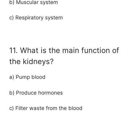
b) Muscular system
c) Respiratory system
11. What is the main function of
the kidneys?
a) Pump blood
b) Produce hormones
c) Filter waste from the blood