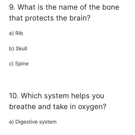
9. What is the name of the bone
that protects the brain?
a) Rib
b) Skull
c) Spine
10. Which system helps you
breathe and take in oxygen?
a) Digestive system