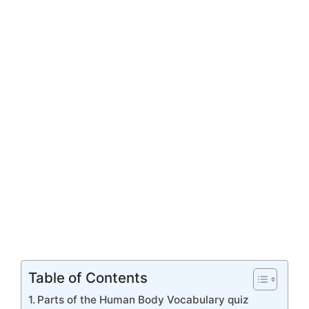
Table of Contents
Parts of the Human Body Vocabulary quiz