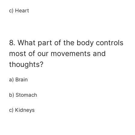
c) Heart
8. What part of the body controls
most of our movements and
thoughts?
a) Brain
b) Stomach
c) Kidneys