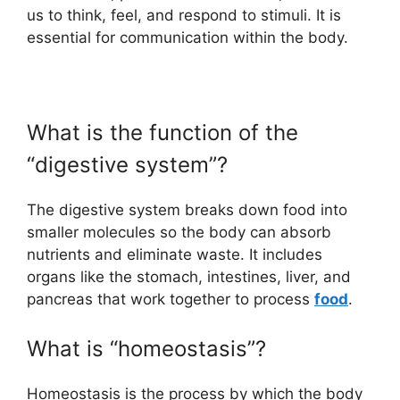
us to think, feel, and respond to stimuli. It is
essential for communication within the body.
What is the function of the
“digestive system”?
The digestive system breaks down food into
smaller molecules so the body can absorb
nutrients and eliminate waste. It includes
organs like the stomach, intestines, liver, and
pancreas that work together to process
food
.
What is “homeostasis”?
Homeostasis is the process by which the body