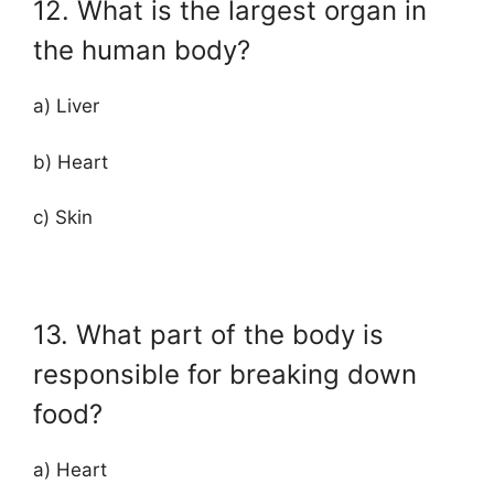
12. What is the largest organ in
the human body?
a) Liver
b) Heart
c) Skin
13. What part of the body is
responsible for breaking down
food?
a) Heart