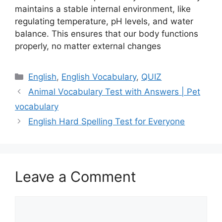
maintains a stable internal environment, like
regulating temperature, pH levels, and water
balance. This ensures that our body functions
properly, no matter external changes
Categories
English
,
English Vocabulary
,
QUIZ
Animal Vocabulary Test with Answers | Pet
vocabulary
English Hard Spelling Test for Everyone
Leave a Comment
Comment