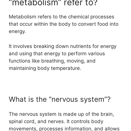
“metabolism” refer to?
Metabolism refers to the chemical processes
that occur within the body to convert food into
energy.
It involves breaking down nutrients for energy
and using that energy to perform various
functions like breathing, moving, and
maintaining body temperature.
What is the “nervous system”?
The nervous system is made up of the brain,
spinal cord, and nerves. It controls body
movements, processes information, and allows