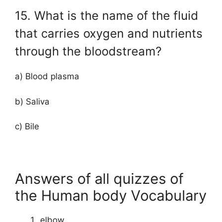
15. What is the name of the fluid
that carries oxygen and nutrients
through the bloodstream?
a) Blood plasma
b) Saliva
c) Bile
Answers of all quizzes of
the Human body Vocabulary
elbow