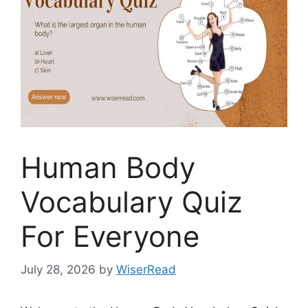
Human Body
Vocabulary Quiz
For Everyone
July 28, 2026
by
WiserRead