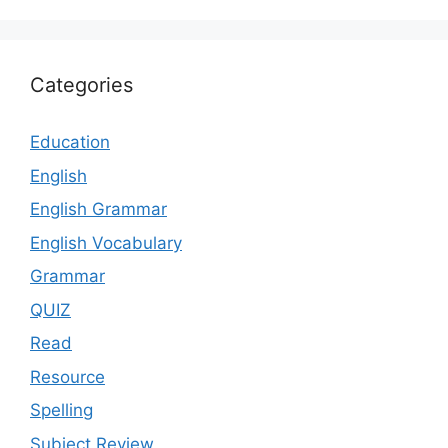
Categories
Education
English
English Grammar
English Vocabulary
Grammar
QUIZ
Read
Resource
Spelling
Subject Review