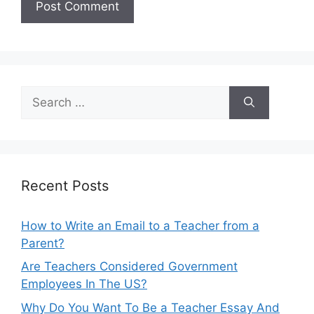
Search
for:
Recent Posts
How to Write an Email to a Teacher from a
Parent?
Are Teachers Considered Government
Employees In The US?
Why Do You Want To Be a Teacher Essay And