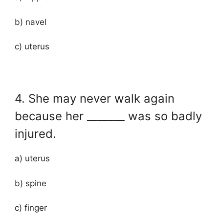
b) navel
c) uterus
4. She may never walk again
because her _______ was so badly
injured.
a) uterus
b) spine
c) finger