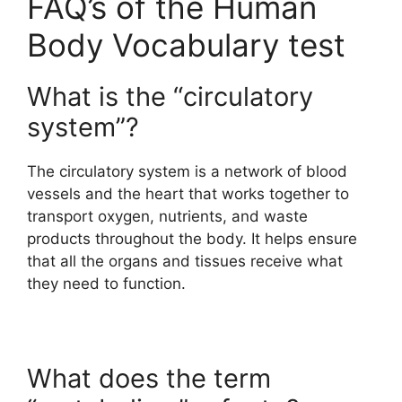
FAQ’s of the Human
Body Vocabulary test
What is the “circulatory
system”?
The circulatory system is a network of blood
vessels and the heart that works together to
transport oxygen, nutrients, and waste
products throughout the body. It helps ensure
that all the organs and tissues receive what
they need to function.
What does the term