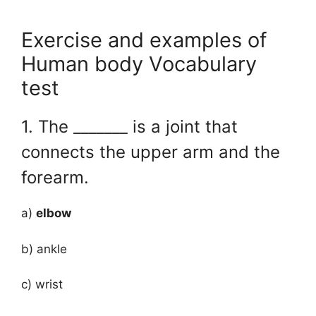
Exercise and examples of
Human body Vocabulary
test
1. The _______ is a joint that
connects the upper arm and the
forearm.
a)
elbow
b) ankle
c) wrist