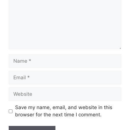
Name
Email
Website
Save my name, email, and website in this
browser for the next time I comment.