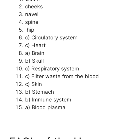
cheeks
navel
spine
hip
c) Circulatory system
c) Heart
a) Brain
b) Skull
c) Respiratory system
c) Filter waste from the blood
c) Skin
b) Stomach
b) Immune system
a) Blood plasma