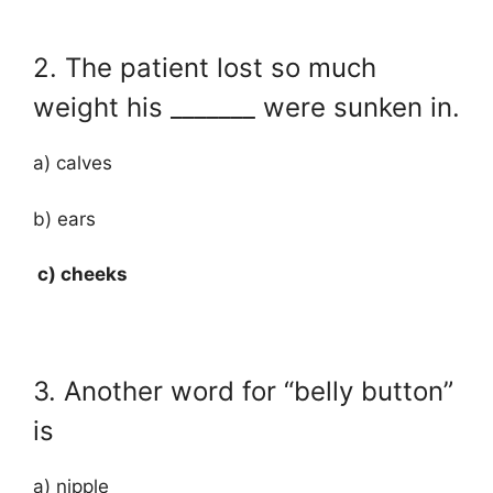
2. The patient lost so much
weight his _______ were sunken in.
a) calves
b) ears
c) cheeks
3. Another word for “belly button”
is
a) nipple