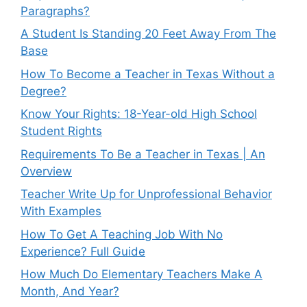
Paragraphs?
A Student Is Standing 20 Feet Away From The
Base
How To Become a Teacher in Texas Without a
Degree?
Know Your Rights: 18-Year-old High School
Student Rights
Requirements To Be a Teacher in Texas | An
Overview
Teacher Write Up for Unprofessional Behavior
With Examples
How To Get A Teaching Job With No
Experience? Full Guide
How Much Do Elementary Teachers Make A
Month, And Year?