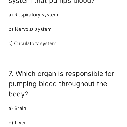
system that pumps blood?
a) Respiratory system
b) Nervous system
c) Circulatory system
7. Which organ is responsible for
pumping blood throughout the
body?
a) Brain
b) Liver