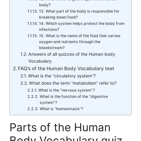
body?
13. What part of the body is responsible for
breaking down food?
14. Which system helps protect the body from
infections?
15. What is the name of the fluid that carries
oxygen and nutrients through the
bloodstream?
Answers of all quizzes of the Human body
Vocabulary
FAQ’s of the Human Body Vocabulary test
What is the “circulatory system”?
What does the term “metabolism” refer to?
What is the “nervous system”?
What is the function of the “digestive
system”?
What is “homeostasis”?
Parts of the Human
Body Vocabulary quiz