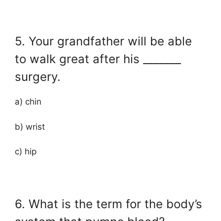
5. Your grandfather will be able
to walk great after his _______
surgery.
a) chin
b) wrist
c) hip
6. What is the term for the body’s