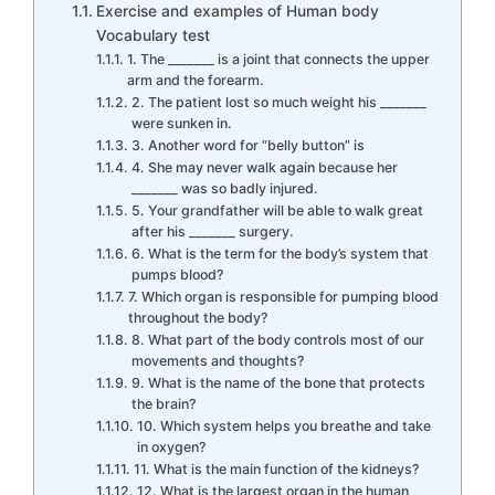
Exercise and examples of Human body
Vocabulary test
1. The _______ is a joint that connects the upper
arm and the forearm.
2. The patient lost so much weight his _______
were sunken in.
3. Another word for “belly button” is
4. She may never walk again because her
_______ was so badly injured.
5. Your grandfather will be able to walk great
after his _______ surgery.
6. What is the term for the body’s system that
pumps blood?
7. Which organ is responsible for pumping blood
throughout the body?
8. What part of the body controls most of our
movements and thoughts?
9. What is the name of the bone that protects
the brain?
10. Which system helps you breathe and take
in oxygen?
11. What is the main function of the kidneys?
12. What is the largest organ in the human