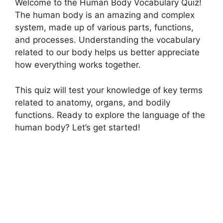
Welcome to the Human Body Vocabulary Quiz!
The human body is an amazing and complex
system, made up of various parts, functions,
and processes. Understanding the vocabulary
related to our body helps us better appreciate
how everything works together.
This quiz will test your knowledge of key terms
related to anatomy, organs, and bodily
functions. Ready to explore the language of the
human body? Let’s get started!