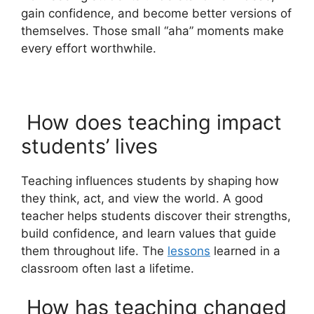
gain confidence, and become better versions of
themselves. Those small “aha” moments make
every effort worthwhile.
How does teaching impact
students’ lives
Teaching influences students by shaping how
they think, act, and view the world. A good
teacher helps students discover their strengths,
build confidence, and learn values that guide
them throughout life. The
lessons
learned in a
classroom often last a lifetime.
How has teaching changed