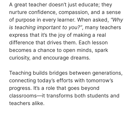
A great teacher doesn’t just educate; they
nurture confidence, compassion, and a sense
of purpose in every learner. When asked,
“Why
is teaching important to you?”
, many teachers
express that it’s the joy of making a real
difference that drives them. Each lesson
becomes a chance to open minds, spark
curiosity, and encourage dreams.
Teaching builds bridges between generations,
connecting today’s efforts with tomorrow’s
progress. It’s a role that goes beyond
classrooms—it transforms both students and
teachers alike.