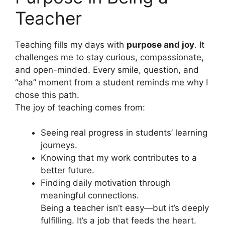
Teacher
Teaching fills my days with
purpose and joy
. It
challenges me to stay curious, compassionate,
and open-minded. Every smile, question, and
“aha” moment from a student reminds me why I
chose this path.
The joy of teaching comes from:
Seeing real progress in students’ learning
journeys.
Knowing that my work contributes to a
better future.
Finding daily motivation through
meaningful connections.
Being a teacher isn’t easy—but it’s deeply
fulfilling. It’s a job that feeds the heart.