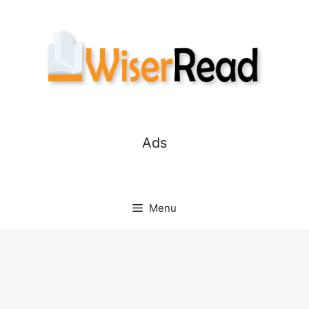
Skip
to
content
Ads
Menu