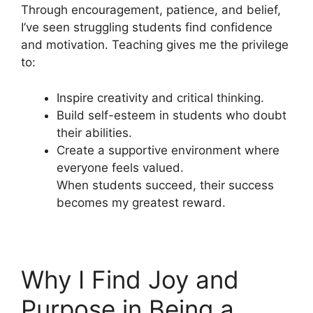
Through encouragement, patience, and belief,
I’ve seen struggling students find confidence
and motivation. Teaching gives me the privilege
to:
Inspire creativity and critical thinking.
Build self-esteem in students who doubt
their abilities.
Create a supportive environment where
everyone feels valued.
When students succeed, their success
becomes my greatest reward.
Why I Find Joy and
Purpose in Being a