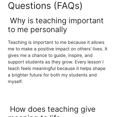
Questions (FAQs)
Why is teaching important
to me personally
Teaching is important to me because it allows
me to make a positive impact on others’ lives. It
gives me a chance to guide, inspire, and
support students as they grow. Every lesson I
teach feels meaningful because it helps shape
a brighter future for both my students and
myself.
How does teaching give