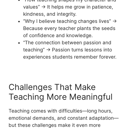
values” → It helps me grow in patience,
kindness, and integrity.
“Why I believe teaching changes lives” →
Because every teacher plants the seeds
of confidence and knowledge.
“The connection between passion and
teaching” → Passion turns lessons into
experiences students remember forever.
Challenges That Make
Teaching More Meaningful
Teaching comes with difficulties—long hours,
emotional demands, and constant adaptation—
but these challenges make it even more