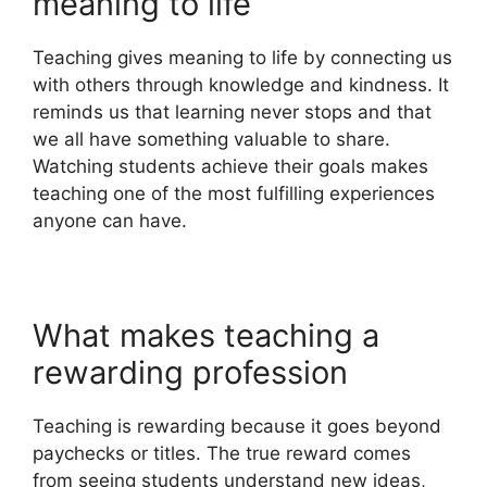
meaning to life
Teaching gives meaning to life by connecting us
with others through knowledge and kindness. It
reminds us that learning never stops and that
we all have something valuable to share.
Watching students achieve their goals makes
teaching one of the most fulfilling experiences
anyone can have.
What makes teaching a
rewarding profession
Teaching is rewarding because it goes beyond
paychecks or titles. The true reward comes
from seeing students understand new ideas,