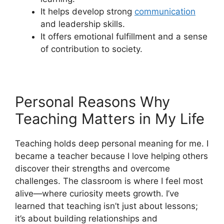
It helps develop strong
communication
and leadership skills.
It offers emotional fulfillment and a sense
of contribution to society.
Personal Reasons Why
Teaching Matters in My Life
Teaching holds deep personal meaning for me. I
became a teacher because I love helping others
discover their strengths and overcome
challenges. The classroom is where I feel most
alive—where curiosity meets growth. I’ve
learned that teaching isn’t just about lessons;
it’s about building relationships and