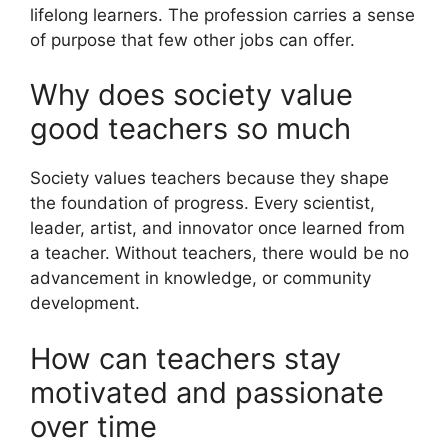
lifelong learners. The profession carries a sense
of purpose that few other jobs can offer.
Why does society value
good teachers so much
Society values teachers because they shape
the foundation of progress. Every scientist,
leader, artist, and innovator once learned from
a teacher. Without teachers, there would be no
advancement in knowledge, or community
development.
How can teachers stay
motivated and passionate
over time