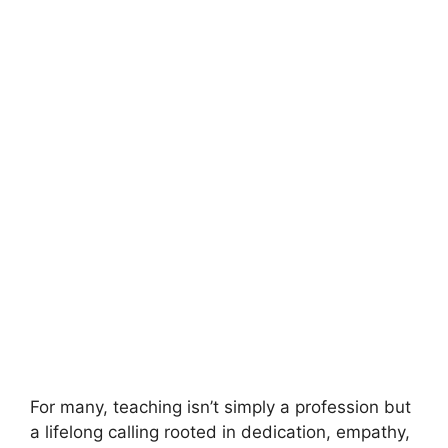
For many, teaching isn’t simply a profession but
a lifelong calling rooted in dedication, empathy,