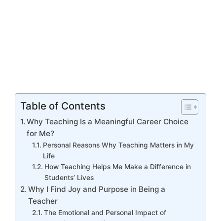
Table of Contents
Why Teaching Is a Meaningful Career Choice
for Me?
Personal Reasons Why Teaching Matters in My
Life
How Teaching Helps Me Make a Difference in
Students’ Lives
Why I Find Joy and Purpose in Being a
Teacher
The Emotional and Personal Impact of