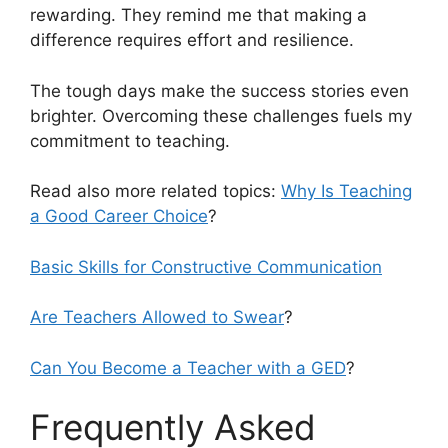
rewarding. They remind me that making a
difference requires effort and resilience.
The tough days make the success stories even
brighter. Overcoming these challenges fuels my
commitment to teaching.
Read also more related topics:
Why Is Teaching
a Good Career Choice
?
Basic Skills for Constructive Communication
Are Teachers Allowed to Swear
?
Can You Become a Teacher with a GED
?
Frequently Asked