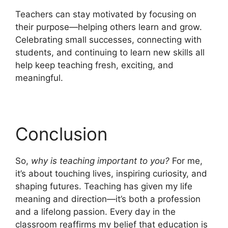
Teachers can stay motivated by focusing on
their purpose—helping others learn and grow.
Celebrating small successes, connecting with
students, and continuing to learn new skills all
help keep teaching fresh, exciting, and
meaningful.
Conclusion
So,
why is teaching important to you?
For me,
it’s about touching lives, inspiring curiosity, and
shaping futures. Teaching has given my life
meaning and direction—it’s both a profession
and a lifelong passion. Every day in the
classroom reaffirms my belief that education is