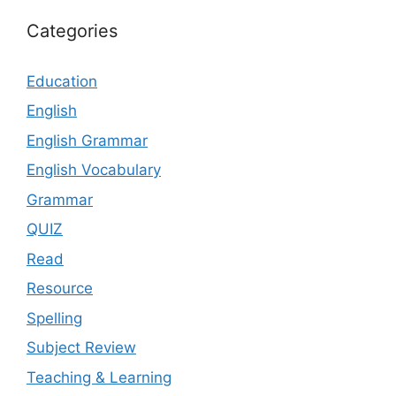
Categories
Education
English
English Grammar
English Vocabulary
Grammar
QUIZ
Read
Resource
Spelling
Subject Review
Teaching & Learning