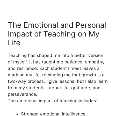
The Emotional and Personal
Impact of Teaching on My
Life
Teaching has shaped me into a better version
of myself. It has taught me patience, empathy,
and resilience. Each student I meet leaves a
mark on my life, reminding me that growth is a
two-way process. I give lessons, but I also learn
from my students—about life, gratitude, and
perseverance.
The emotional impact of teaching includes:
Stronger emotional intelligence.