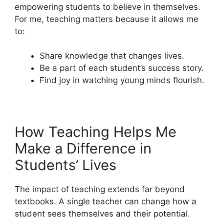
empowering students to believe in themselves.
For me, teaching matters because it allows me
to:
Share knowledge that changes lives.
Be a part of each student’s success story.
Find joy in watching young minds flourish.
How Teaching Helps Me
Make a Difference in
Students’ Lives
The impact of teaching extends far beyond
textbooks. A single teacher can change how a
student sees themselves and their potential.