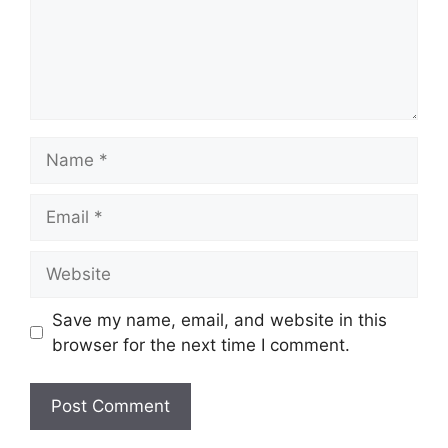
Name
Email
Website
Save my name, email, and website in this
browser for the next time I comment.