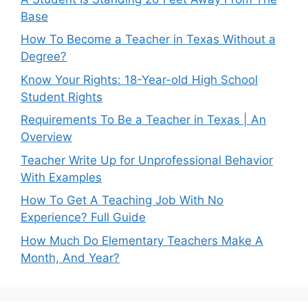
Base
How To Become a Teacher in Texas Without a
Degree?
Know Your Rights: 18-Year-old High School
Student Rights
Requirements To Be a Teacher in Texas | An
Overview
Teacher Write Up for Unprofessional Behavior
With Examples
How To Get A Teaching Job With No
Experience? Full Guide
How Much Do Elementary Teachers Make A
Month, And Year?