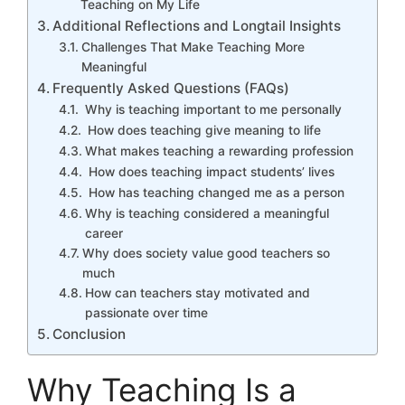
Teaching on My Life
Additional Reflections and Longtail Insights
Challenges That Make Teaching More
Meaningful
Frequently Asked Questions (FAQs)
Why is teaching important to me personally
How does teaching give meaning to life
What makes teaching a rewarding profession
How does teaching impact students’ lives
How has teaching changed me as a person
Why is teaching considered a meaningful
career
Why does society value good teachers so
much
How can teachers stay motivated and
passionate over time
Conclusion
Why Teaching Is a