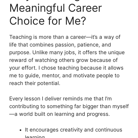
Meaningful Career
Choice for Me?
Teaching is more than a career—it’s a way of
life that combines passion, patience, and
purpose. Unlike many jobs, it offers the unique
reward of watching others grow because of
your effort. I chose teaching because it allows
me to guide, mentor, and motivate people to
reach their potential.
Every lesson I deliver reminds me that I’m
contributing to something far bigger than myself
—a world built on learning and progress.
It encourages creativity and continuous
learning.