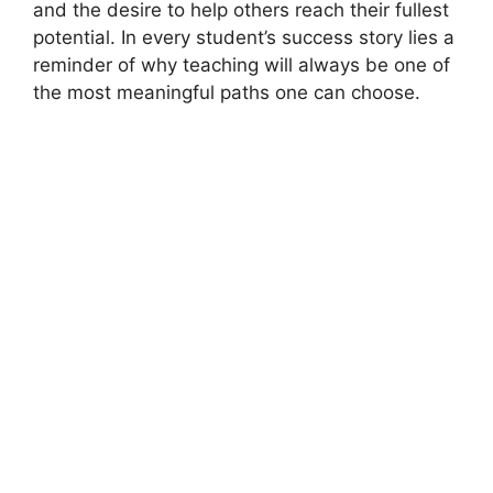
and the desire to help others reach their fullest
potential. In every student’s success story lies a
reminder of why teaching will always be one of
the most meaningful paths one can choose.