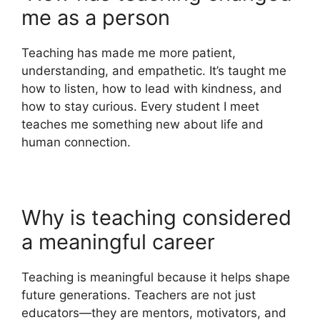
me as a person
Teaching has made me more patient,
understanding, and empathetic. It’s taught me
how to listen, how to lead with kindness, and
how to stay curious. Every student I meet
teaches me something new about life and
human connection.
Why is teaching considered
a meaningful career
Teaching is meaningful because it helps shape
future generations. Teachers are not just
educators—they are mentors, motivators, and