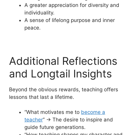
A greater appreciation for diversity and
individuality.
A sense of lifelong purpose and inner
peace.
Additional Reflections
and Longtail Insights
Beyond the obvious rewards, teaching offers
lessons that last a lifetime.
“What motivates me to
become a
teacher
” → The desire to inspire and
guide future generations.
“How teaching shapes my character and