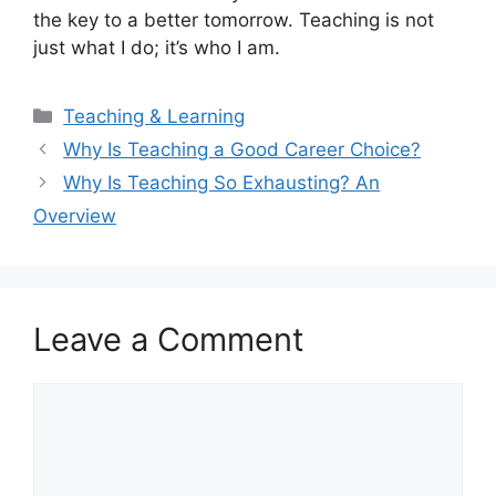
the key to a better tomorrow. Teaching is not
just what I do; it’s who I am.
Categories
Teaching & Learning
Why Is Teaching a Good Career Choice?
Why Is Teaching So Exhausting? An
Overview
Leave a Comment
Comment