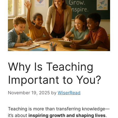
Why Is Teaching
Important to You?
November 19, 2025
by
WiserRead
Teaching is more than transferring knowledge—
it’s about
inspiring growth and shaping lives
.