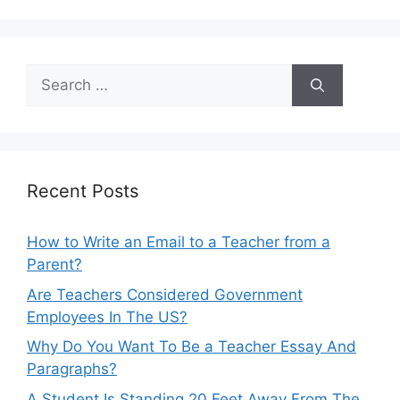
Search
for:
Recent Posts
How to Write an Email to a Teacher from a
Parent?
Are Teachers Considered Government
Employees In The US?
Why Do You Want To Be a Teacher Essay And
Paragraphs?
A Student Is Standing 20 Feet Away From The